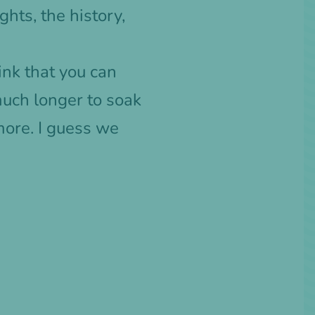
hts, the history,
ink that you can
much longer to soak
more. I guess we