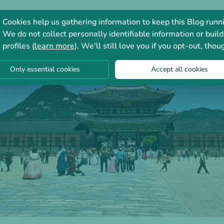
Consultation
Forum
Cookies help us gathering information to keep this Blog runn
We do not collect personally identifiable information or build
profiles (
learn more
). We'll still love you if you opt-out, thou
Only essential cookies
Accept all cookies