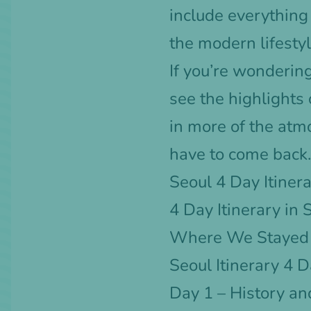
include everything 
the modern lifestyl
If you’re wonderin
see the highlights
in more of the atm
have to come back.
Seoul 4 Day Itiner
4 Day Itinerary in
Where We Stayed f
Seoul Itinerary 4 
Day 1 – History an