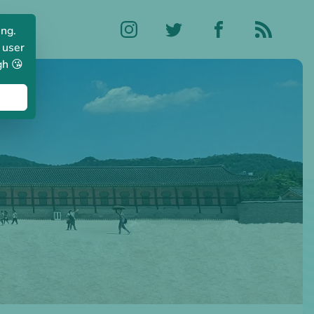
ing.
 user
gh 😘