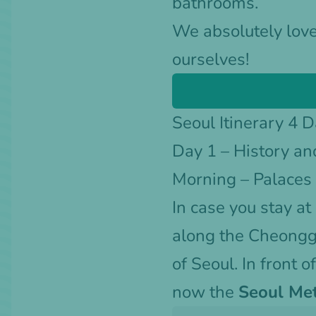
bathrooms.
We absolutely love
ourselves!
Seoul Itinerary 4 
Day 1 – History an
Morning – Palace
In case you stay at
along the Cheong
of Seoul. In front o
now the
Seoul Met