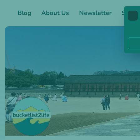
Blog
About Us
Newsletter
Shop
🍪