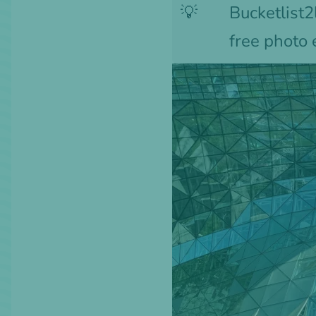
💡
Bucketlist2l
free photo 