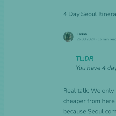
4 Day Seoul Itine
Carina
26.08.2024
·
16 min rea
TL;DR
You have 4 day
Real talk: We only
cheaper from here
because Seoul compl