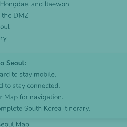
 Hongdae, and Itaewon
o the DMZ
oul
ary
o Seoul:
ard
to stay mobile.
d
to stay connected.
 Map for navigation.
omplete South Korea itinerary.
 Seoul Map