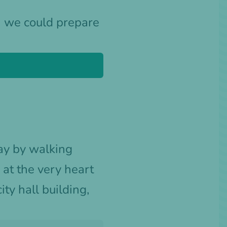
h we could prepare
day by walking
at the very heart
city hall building,