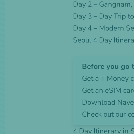
Day 2 – Gangnam,
Day 3 – Day Trip t
Day 4 – Modern Se
Seoul 4 Day Itiner
Before you go t
Get a
T Money c
Get an
eSIM car
Download Naver
Check out our c
4 Day Itinerary in