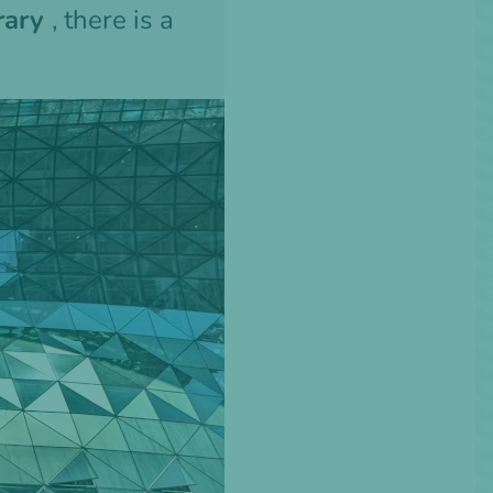
brary
, there is a
n