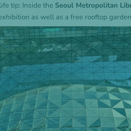
ife tip: Inside the
Seoul Metropolitan Li
exhibition as well as a free rooftop garde