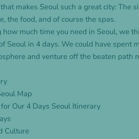
that makes Seoul such a great city: The sig
e, the food, and of course the spas.
g how much time you need in Seoul, we th
 of Seoul in 4 days. We could have spent 
osphere and venture off the beaten path 
ary
 Seoul Map
or Our 4 Days Seoul Itinerary
Days
d Culture