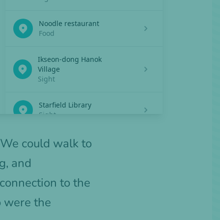
 We could walk to
g, and
connection to the
o were the