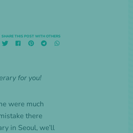
SHARE THIS POST WITH OTHERS
erary for you!
home were much
mistake there
ry in Seoul, we’ll