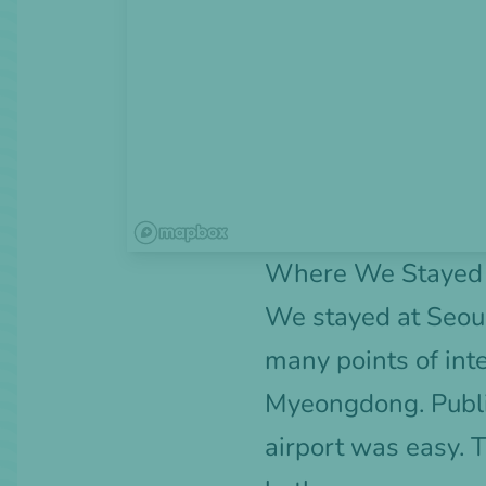
Where We Stayed f
We stayed at
Seou
many points of int
Myeongdong. Public
airport was easy. 