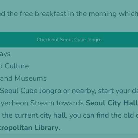
d the free breakfast in the morning whic
Check out Seoul Cube Jongro
Days
d Culture
s and Museums
Seoul Cube Jongro
or nearby, start your 
gyecheon Stream towards
Seoul City Hall
f the current city hall, you can find the old 
ropolitan Library
.