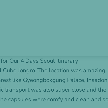
or Our 4 Days Seoul Itinerary
l Cube Jongro
. The location was amazing.
erest like Gyeongbokgung Palace, Insadon
 transport was also super close and the 
The capsules were comfy and clean and s