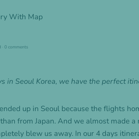
rary With Map
d
·
0 comments
s in Seoul Korea, we have the perfect itin
 ended up in Seoul because the flights 
 than from Japan. And we almost made a 
etely blew us away. In our 4 days itinera