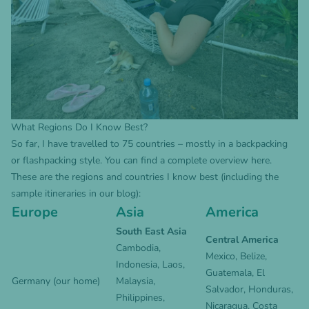
What Regions Do I Know Best?
So far, I have travelled to 75 countries – mostly in a backpacking
or flashpacking style. You can find a complete overview
here
.
These are the regions and countries I know best (including the
sample itineraries in our blog):
Europe
Asia
America
South East Asia
Central America
Cambodia
,
Mexico
,
Belize
,
Indonesia
,
Laos
,
Guatemala
,
El
Germany
(our home)
Malaysia,
Salvador
,
Honduras
,
Philippines
,
Nicaragua
,
Costa