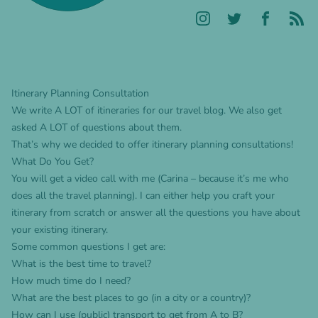
Itinerary Planning Consultation
We write A LOT of itineraries for our travel blog. We also get
asked A LOT of questions about them.
That’s why we decided to offer itinerary planning consultations!
What Do You Get?
You will get a video call with me (Carina – because it’s me who
does all the travel planning). I can either help you craft your
itinerary from scratch or answer all the questions you have about
your existing itinerary.
Some common questions I get are:
What is the best time to travel?
How much time do I need?
What are the best places to go (in a city or a country)?
How can I use (public) transport to get from A to B?