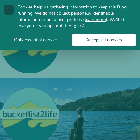
Cookies help us gathering information to keep this Blog
🍪
running. We do not collect personally identifiable
information or build user profiles (
learn more
). We'll still
love you if you opt-out, though 😘
Only essential cookies
Accept all cookies