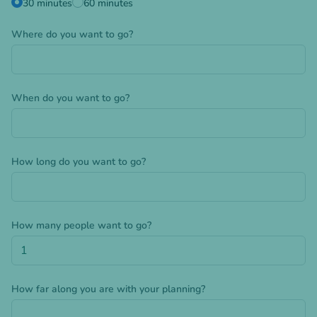
30 minutes
60 minutes
Where do you want to go?
When do you want to go?
How long do you want to go?
How many people want to go?
How far along you are with your planning?