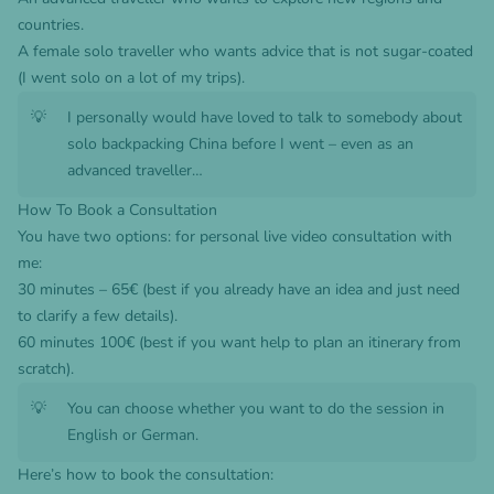
countries.
A female solo traveller who wants advice that is not sugar-coated
(I went solo on a lot of my trips).
💡
I personally would have loved to talk to somebody about
solo backpacking China before I went – even as an
advanced traveller…
How To Book a Consultation
You have two options: for personal live video consultation with
me:
30 minutes – 65€ (best if you already have an idea and just need
to clarify a few details).
60 minutes 100€ (best if you want help to plan an itinerary from
scratch).
💡
You can choose whether you want to do the session in
English or German.
Here’s how to book the consultation: