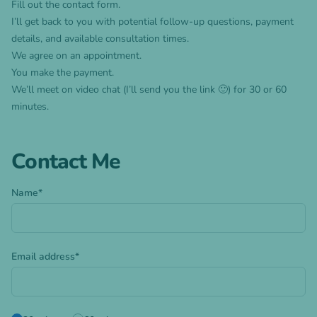
Fill out the contact form.
I’ll get back to you with potential follow-up questions, payment
details, and available consultation times.
We agree on an appointment.
You make the payment.
We’ll meet on video chat (I’ll send you the link 🙂) for 30 or 60
minutes.
Contact Me
Name*
Email address*