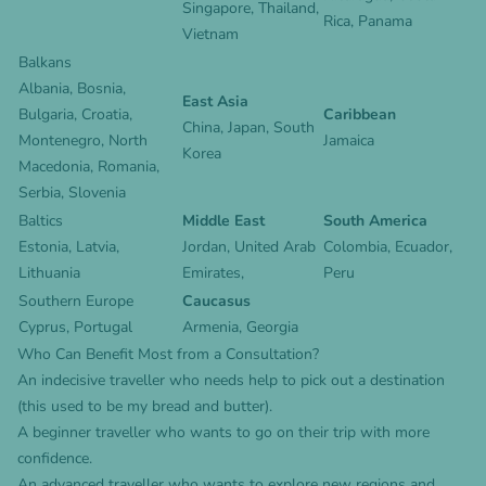
Singapore
,
Thailand
,
Rica
,
Panama
Vietnam
Balkans
Albania, Bosnia,
East Asia
Bulgaria, Croatia,
Caribbean
China
,
Japan
,
South
Montenegro, North
Jamaica
Korea
Macedonia, Romania,
Serbia, Slovenia
Baltics
Middle East
South America
Estonia, Latvia,
Jordan,
United Arab
Colombia
,
Ecuador
,
Lithuania
Emirates
,
Peru
Southern Europe
Caucasus
Cyprus
,
Portugal
Armenia
,
Georgia
Who Can Benefit Most from a Consultation?
An indecisive traveller who needs help to pick out a destination
(this used to be my bread and butter).
A beginner traveller who wants to go on their trip with more
confidence.
An advanced traveller who wants to explore new regions and