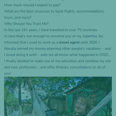
How much should I expect to pay?
What are the best resources to book flights, accommodations,
tours, and more?
Why Should You Trust Me?
In the last 15+ years, I have travelled to over 75 countries.
In case that’s not enough to convince you of my expertise, be
informed that I used to work as a
travel agent
until 2020. I
literally earned my money planning other people's vacations – and
I loved doing it until – well we all know what happened in 2020…
I finally decided to make use of my education and combine my old
and new profession – and offer itinerary consultations to all of
you!