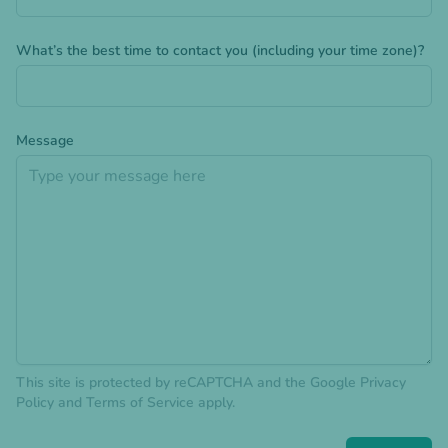
What’s the best time to contact you (including your time zone)?
Message
This site is protected by reCAPTCHA and the Google
Privacy
Policy
and
Terms of Service
apply.