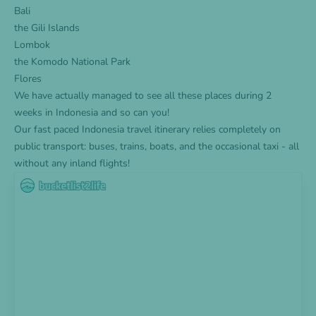
Bali
the Gili Islands
Lombok
the Komodo National Park
Flores
We have actually managed to see all these places during 2
weeks in Indonesia and so can you!
Our fast paced Indonesia travel itinerary relies completely on
public transport: buses, trains, boats, and the occasional taxi - all
without any inland flights!