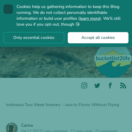
Cookies help us gathering information to keep this Blog
🍪
running. We do not collect personally identifiable
information or build user profiles (
learn more
). We'll still
love you if you opt-out, though 😘
Only essential cookies
Accept all cookies
Indonesia Two Week Itinerary – Java to Flores Without Flying
Carina
04.12.2023
Last updated
·
11 min read
·
0 comments