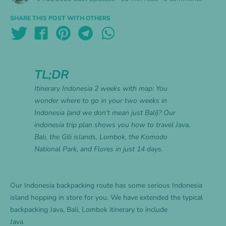
SHARE THIS POST WITH OTHERS
TL;DR
Itinerary Indonesia 2 weeks with map: You
wonder where to go in your two weeks in
Indonesia (and we don't mean just Bali)? Our
indonesia trip plan shows you how to travel Java,
Bali, the Gili islands, Lombok, the Komodo
National Park, and Flores in just 14 days.
Our Indonesia backpacking route has some serious Indonesia
island hopping in store for you. We have extended the typical
backpacking Java, Bali, Lombok itinerary to include
Java