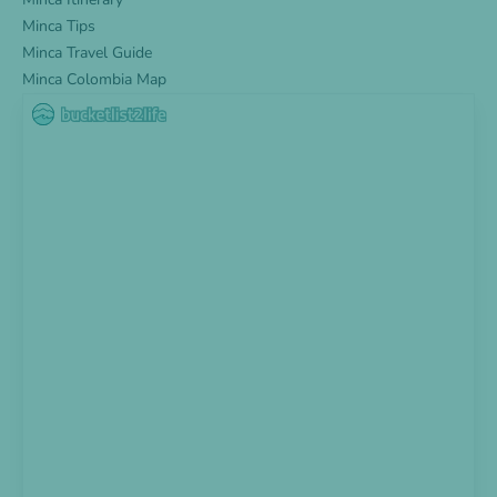
Minca Tips
Minca Travel Guide
Minca Colombia Map