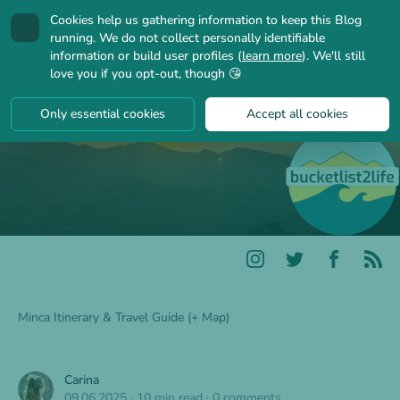
Cookies help us gathering information to keep this Blog
🍪
running. We do not collect personally identifiable
information or build user profiles (
learn more
). We'll still
love you if you opt-out, though 😘
Only essential cookies
Accept all cookies
Minca Itinerary & Travel Guide (+ Map)
Carina
09.06.2025
·
10 min read
·
0 comments