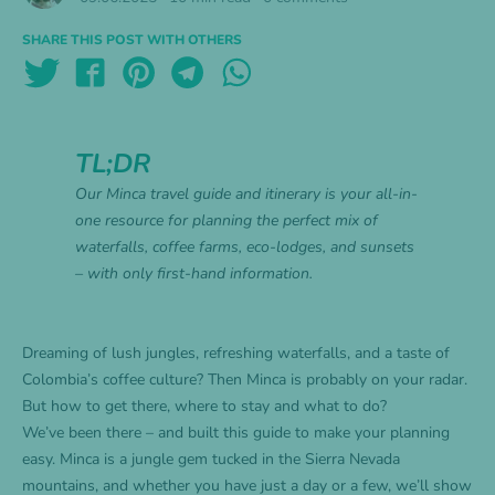
SHARE THIS POST WITH OTHERS
TL;DR
Our Minca travel guide and itinerary is your all-in-
one resource for planning the perfect mix of
waterfalls, coffee farms, eco-lodges, and sunsets
– with only first-hand information.
Dreaming of lush jungles, refreshing waterfalls, and a taste of
Colombia’s coffee culture? Then Minca is probably on your radar.
But how to get there, where to stay and what to do?
We’ve been there – and built this guide to make your planning
easy. Minca is a jungle gem tucked in the Sierra Nevada
mountains, and whether you have just a day or a few, we’ll show