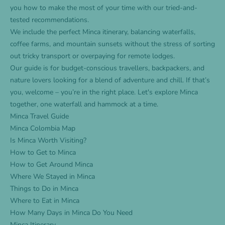
you how to make the most of your time with our tried-and-
tested recommendations.
We include the perfect Minca itinerary, balancing waterfalls,
coffee farms, and mountain sunsets without the stress of sorting
out tricky transport or overpaying for remote lodges.
Our guide is for budget-conscious travellers, backpackers, and
nature lovers looking for a blend of adventure and chill. If that’s
you, welcome – you’re in the right place. Let's explore Minca
together, one waterfall and hammock at a time.
Minca Travel Guide
Minca Colombia Map
Is Minca Worth Visiting?
How to Get to Minca
How to Get Around Minca
Where We Stayed in Minca
Things to Do in Minca
Where to Eat in Minca
How Many Days in Minca Do You Need
Minca Itinerary