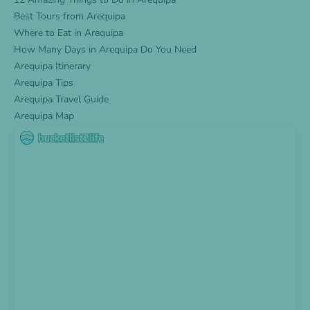
Best Tours from Arequipa
Where to Eat in Arequipa
How Many Days in Arequipa Do You Need
Arequipa Itinerary
Arequipa Tips
Arequipa Travel Guide
Arequipa Map