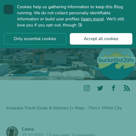
Cookies help us gathering information to keep this Blog
🍪
running. We do not collect personally identifiable
information or build user profiles (
learn more
). We'll still
love you if you opt-out, though 😘
Only essential cookies
Accept all cookies
Arequipa Travel Guide & Itinerary (+ Map) – Peru’s White City
Carina
27.10.2025
·
13 min read
·
0 comments