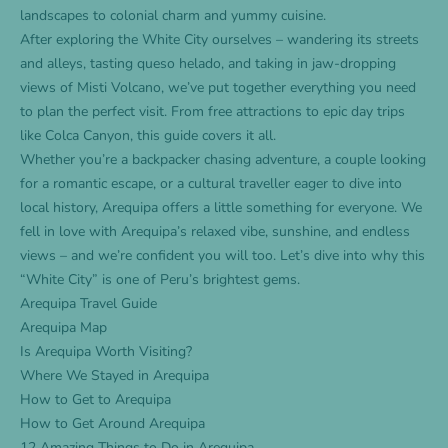
landscapes to colonial charm and yummy cuisine.
After exploring the White City ourselves – wandering its streets
and alleys, tasting queso helado, and taking in jaw-dropping
views of Misti Volcano, we’ve put together everything you need
to plan the perfect visit. From free attractions to epic day trips
like Colca Canyon, this guide covers it all.
Whether you’re a backpacker chasing adventure, a couple looking
for a romantic escape, or a cultural traveller eager to dive into
local history, Arequipa offers a little something for everyone. We
fell in love with Arequipa’s relaxed vibe, sunshine, and endless
views – and we’re confident you will too. Let’s dive into why this
“White City” is one of Peru’s brightest gems.
Arequipa Travel Guide
Arequipa Map
Is Arequipa Worth Visiting?
Where We Stayed in Arequipa
How to Get to Arequipa
How to Get Around Arequipa
12 Amazing Things to Do in Arequipa