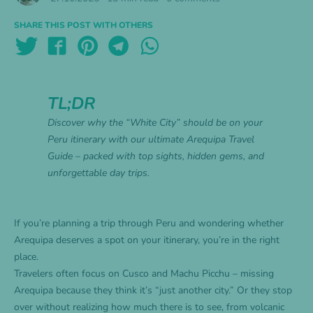
SHARE THIS POST WITH OTHERS
TL;DR
Discover why the “White City” should be on your
Peru itinerary with our ultimate Arequipa Travel
Guide – packed with top sights, hidden gems, and
unforgettable day trips.
If you’re planning a trip through Peru and wondering whether
Arequipa deserves a spot on your itinerary, you’re in the right
place.
Travelers often focus on Cusco and Machu Picchu – missing
Arequipa because they think it’s “just another city.” Or they stop
over without realizing how much there is to see, from volcanic