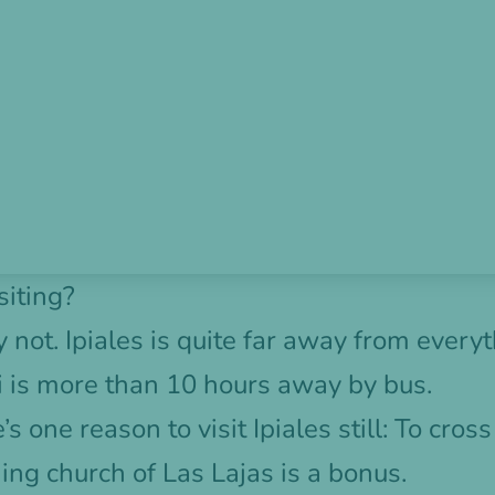
siting?
not. Ipiales is quite far away from everyt
li is more than 10 hours away by bus.
’s one reason to visit Ipiales still: To cros
ing church of Las Lajas is a bonus.