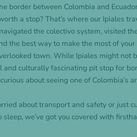
 the border between Colombia and Ecuado
worth a stop? That’s where our Ipiales tra
navigated the colectivo system, visited t
nd the best way to make the most of your
overlooked town. While Ipiales might not b
ical and culturally fascinating pit stop for b
e curious about seeing one of Colombia’s ar
ried about transport and safety or just c
o sleep, we’ve got you covered with firsth