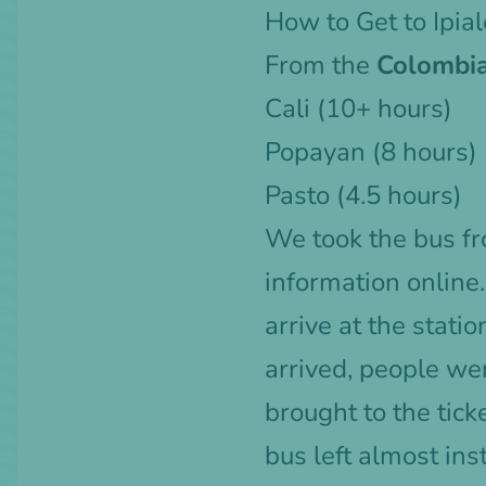
How to Get to Ipia
From the
Colombia
Cali
(10+ hours)
Popayan (8 hours)
Pasto (4.5 hours)
We took the bus fro
information online
arrive at the stati
arrived, people we
brought to the tick
bus left almost inst