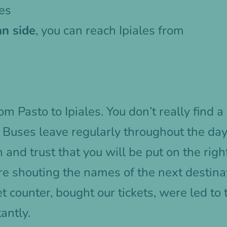
les
n side
, you can reach Ipiales from
m Pasto to Ipiales. You don’t really find a 
. Buses leave regularly throughout the day
on and trust that you will be put on the ri
re shouting the names of the next destin
et counter, bought our tickets, were led to
antly.