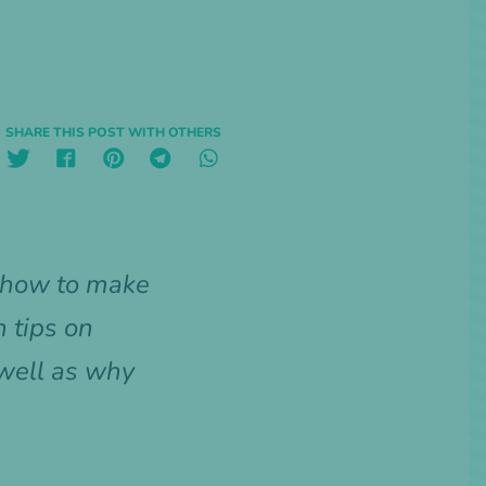
SHARE THIS POST WITH OTHERS
u how to make
 tips on
 well as why