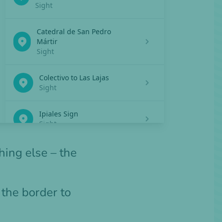
hing else – the
s the border to