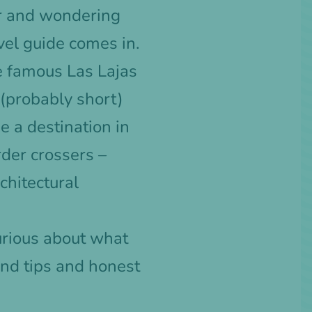
r and wondering
vel guide comes in.
he famous Las Lajas
 (probably short)
e a destination in
order crossers –
chitectural
urious about what
and tips and honest