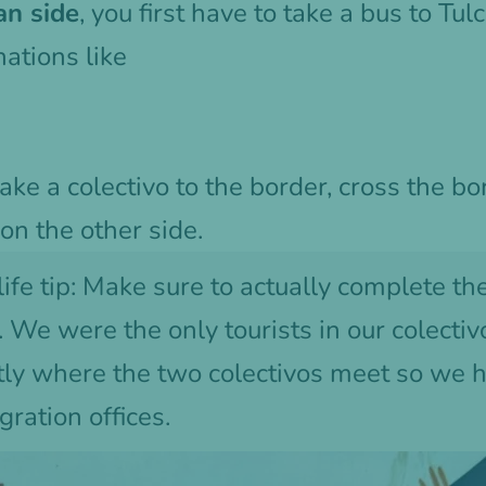
an side
, you first have to take a bus to Tul
ations like
take a colectivo to the border, cross the bo
 on the other side.
life tip: Make sure to actually complete th
 We were the only tourists in our colectiv
ctly where the two colectivos meet so we 
gration offices.