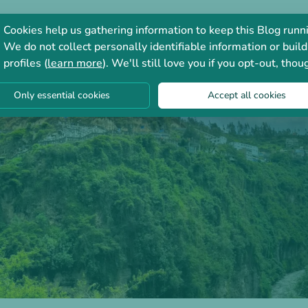
Consultation
Forum
Cookies help us gathering information to keep this Blog runn
We do not collect personally identifiable information or build
profiles (
learn more
). We'll still love you if you opt-out, thou
Only essential cookies
Accept all cookies