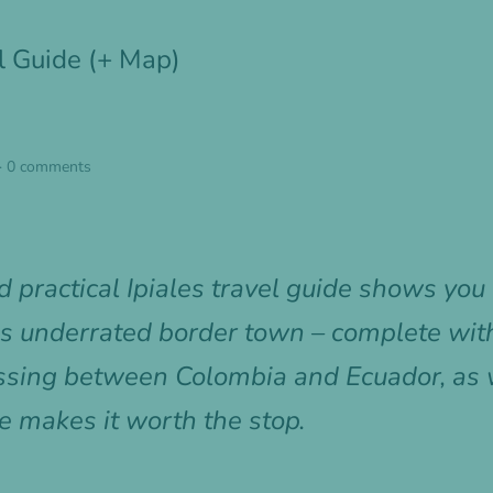
el Guide (+ Map)
·
0 comments
 practical Ipiales travel guide shows yo
is underrated border town – complete with
rossing between Colombia and Ecuador, as
e makes it worth the stop.