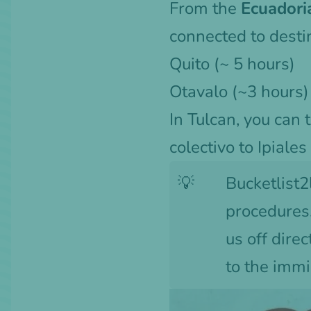
From the
Ecuadori
connected to destin
Quito
(~ 5 hours)
Otavalo (~3 hours)
In Tulcan, you can 
colectivo to Ipiales
💡
Bucketlist2
procedures.
us off dire
to the immi