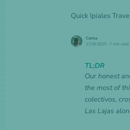
Quick Ipiales Trav
Carina
12.06.2025
·
7 min read
TL;DR
Our honest and
the most of th
colectivos, c
Las Lajas alon