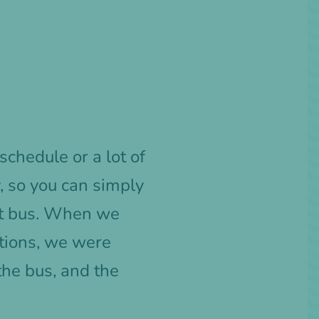
schedule or a lot of
, so you can simply
ght bus. When we
ations, we were
 the bus, and the