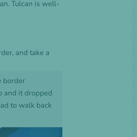
can. Tulcan is well-
rder, and take a
e border
o and it dropped
had to walk back