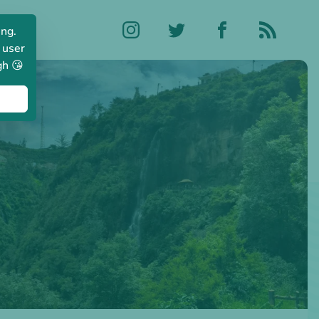
ing.
 user
gh 😘