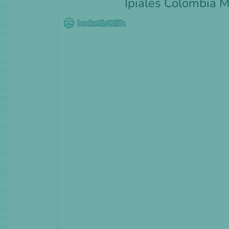
Ipiales Colombia 