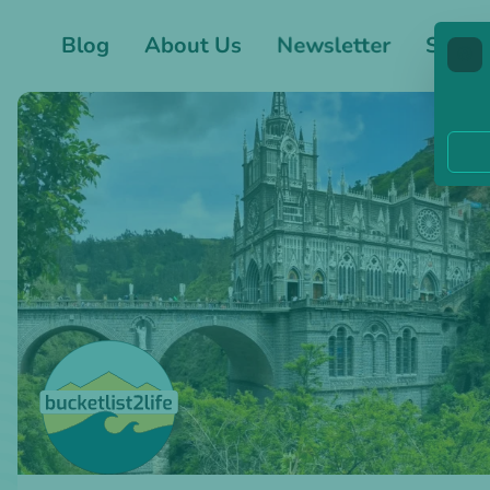
Blog
About Us
Newsletter
Shop
🍪