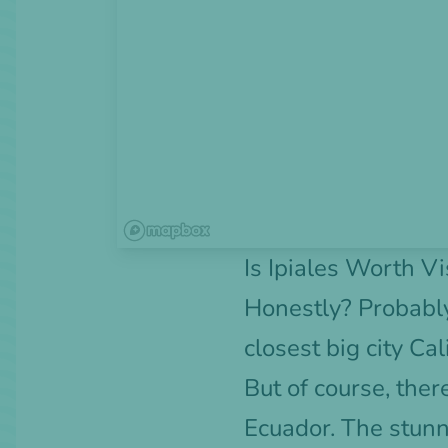
Is Ipiales Worth Vi
Honestly? Probably 
closest big city Ca
But of course, there
Ecuador. The stunn