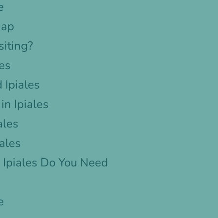
e
Map
siting?
les
 Ipiales
n Ipiales
ales
iales
Ipiales Do You Need
e