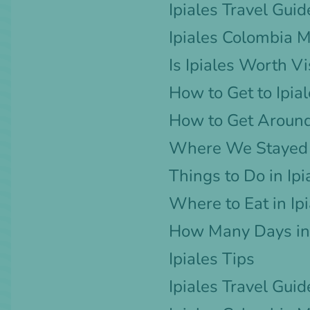
Ipiales Travel Guid
Ipiales Colombia 
Is Ipiales Worth Vi
How to Get to Ipia
How to Get Around
Where We Stayed i
Things to Do in Ipi
Where to Eat in Ip
How Many Days in 
Ipiales Tips
Ipiales Travel Guid