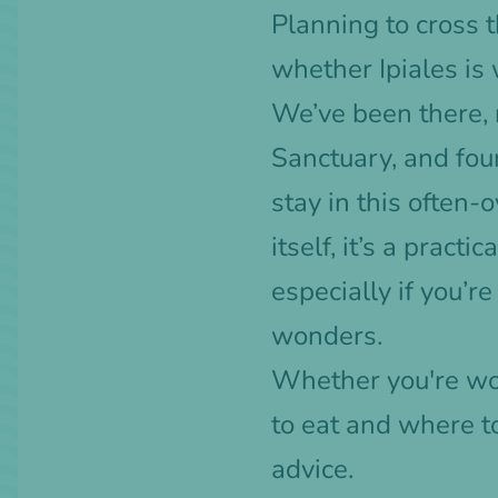
Planning to cross
whether Ipiales is 
We’ve been there, 
Sanctuary, and fou
stay in this often-
itself, it’s a pract
especially if you’r
wonders.
Whether you're wor
to eat and where t
advice.