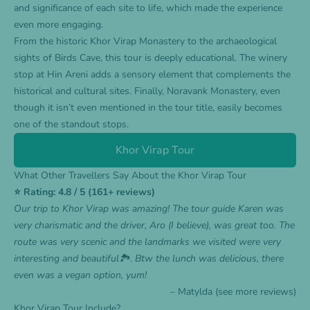
and significance of each site to life, which made the experience
even more engaging.
From the historic Khor Virap Monastery to the archaeological
sights of Birds Cave, this tour is deeply educational. The winery
stop at Hin Areni adds a sensory element that complements the
historical and cultural sites. Finally, Noravank Monastery, even
though it isn’t even mentioned in the tour title, easily becomes
one of the standout stops.
Khor Virap Tour
What Other Travellers Say About the Khor Virap Tour
⭐ Rating: 4.8 / 5 (161+ reviews)
Our trip to Khor Virap was amazing! The tour guide Karen was
very charismatic and the driver, Aro (I believe), was great too. The
route was very scenic and the landmarks we visited were very
interesting and beautiful🏞️. Btw the lunch was delicious, there
even was a vegan option, yum!
– Matylda (see more
reviews
)
Khor Virap Tour Include?