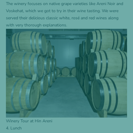
The winery focuses on native grape varieties like Areni Noir and
Voskehat, which we got to try in their wine tasting. We were
served their delicious classic white, rosé and red wines along
with very thorough explanations.
Winery Tour at Hin Areni
4. Lunch