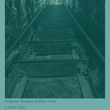
Gregory’s dungeon at Khor Virap
2. Birds Cave