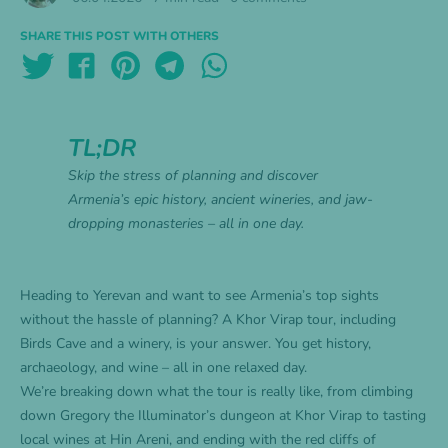
SHARE THIS POST WITH OTHERS
TL;DR
Skip the stress of planning and discover
Armenia’s epic history, ancient wineries, and jaw-
dropping monasteries – all in one day.
Heading to Yerevan and want to see Armenia’s top sights
without the hassle of planning? A Khor Virap tour, including
Birds Cave and a winery, is your answer. You get history,
archaeology, and wine – all in one relaxed day.
We’re breaking down what the tour is really like, from climbing
down Gregory the Illuminator’s dungeon at Khor Virap to tasting
local wines at Hin Areni, and ending with the red cliffs of