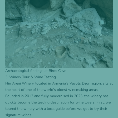
Archaeological findings at Birds Cave
3. Winery Tour & Wine Tasting
Hin Areni Winery, located in Armenia’s Vayots Dzor region, sits at
the heart of one of the world’s oldest winemaking areas.
Founded in 2013 and fully modernised in 2023, the winery has
quickly become the leading destination for wine lovers. First, we
toured the winery with a local guide before we got to try their
signature wines.