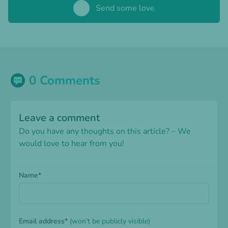
🥃
Send some love
0 Comments
Leave a comment
Do you have any thoughts on this article? – We
would love to hear from you!
Name*
Email address*
(won't be publicly visible)