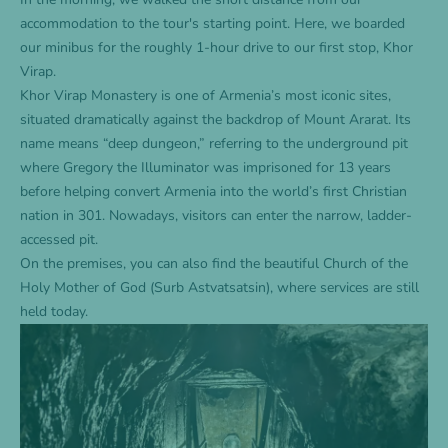
accommodation
to the tour's starting point. Here, we boarded
our minibus for the roughly 1-hour drive to our first stop, Khor
Virap.
Khor Virap Monastery is one of Armenia’s most iconic sites,
situated dramatically against the backdrop of Mount Ararat. Its
name means “deep dungeon,” referring to the underground pit
where Gregory the Illuminator was imprisoned for 13 years
before helping convert Armenia into the world’s first Christian
nation in 301. Nowadays, visitors can enter the narrow, ladder-
accessed pit.
On the premises, you can also find the beautiful Church of the
Holy Mother of God (Surb Astvatsatsin), where services are still
held today.