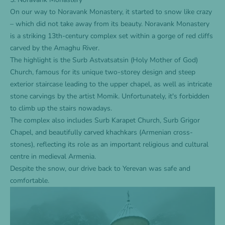
On our way to Noravank Monastery, it started to snow like crazy
– which did not take away from its beauty. Noravank Monastery
is a striking 13th-century complex set within a gorge of red cliffs
carved by the Amaghu River.
The highlight is the Surb Astvatsatsin (Holy Mother of God)
Church, famous for its unique two-storey design and steep
exterior staircase leading to the upper chapel, as well as intricate
stone carvings by the artist Momik. Unfortunately, it's forbidden
to climb up the stairs nowadays.
The complex also includes Surb Karapet Church, Surb Grigor
Chapel, and beautifully carved khachkars (Armenian cross-
stones), reflecting its role as an important religious and cultural
centre in medieval Armenia.
Despite the snow, our drive back to Yerevan was safe and
comfortable.