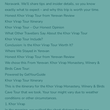
Noravank. We’ll share tips and insider details, so you know
exactly what to expect – and why this trip is worth your time.
Honest Khor Virap Tour from Yerevan Review
Khor Virap Tour Itinerary
Khor Virap Tour – Our Honest Opinion
What Other Travellers Say About the Khor Virap Tour
Khor Virap Tour Include?
Conclusion: Is the Khor Virap Tour Worth It?
Where We Stayed in Yerevan
Honest Khor Virap Tour from Yerevan Review
We chose this
From Yerevan: Khor Virap Monastery, Winery &
Birds Cave Tour
:
Powered by
GetYourGuide
Khor Virap Tour Itinerary
This is the itinerary for the
Khor Virap Monastery, Winery & Birds
Cave Tour
that we took. Your tour might vary due to weather
conditions or other circumstances.
1. Khor Virap
In the morning, we walked the short distance from our