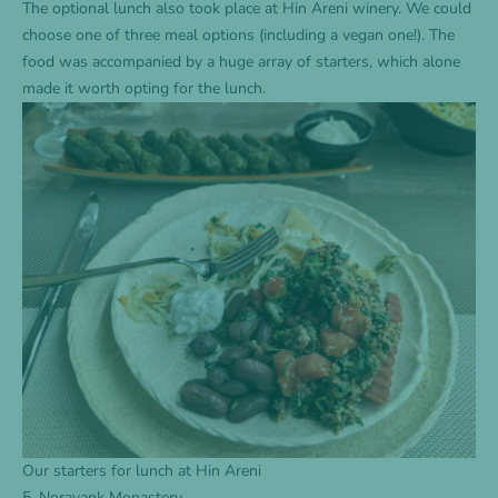
The optional lunch also took place at Hin Areni winery. We could
choose one of three meal options (including a vegan one!). The
food was accompanied by a huge array of starters, which alone
made it worth opting for the lunch.
Our starters for lunch at Hin Areni
5. Noravank Monastery