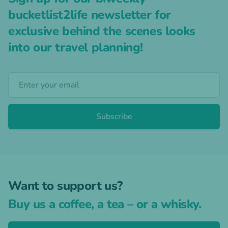
bucketlist2life newsletter for
exclusive behind the scenes looks
into our travel planning!
Subscribe
Want to support us?
Buy us a coffee, a tea – or a whisky.