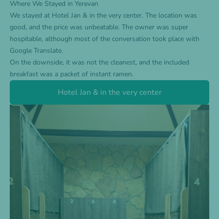
Where We Stayed in Yerevan
We stayed at
Hotel Jan & in the very center
. The location was
good, and the price was unbeatable. The owner was super
hospitable, although most of the conversation took place with
Google Translate.
On the downside, it was not the cleanest, and the included
breakfast was a packet of instant ramen.
Hotel Jan & in the very center