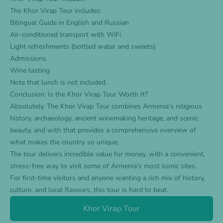
The
Khor Virap Tour
includes:
Bilingual Guide in English and Russian
Air-conditioned transport with WiFi
Light refreshments (bottled water and sweets)
Admissions
Wine tasting
Note that lunch is not included.
Conclusion: Is the Khor Virap Tour Worth It?
Absolutely. The Khor Virap Tour combines Armenia’s religious
history, archaeology, ancient winemaking heritage, and scenic
beauty, and with that provides a comprehensive overview of
what makes the country so unique.
The tour delivers incredible value for money, with a convenient,
stress-free way to visit some of Armenia’s most iconic sites.
For first-time visitors and anyone wanting a rich mix of history,
culture, and local flavours, this tour is hard to beat.
Khor Virap Tour