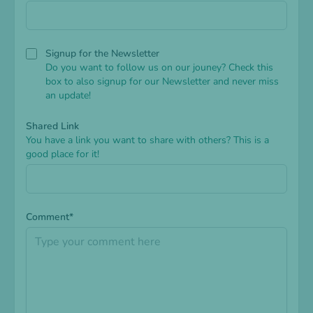
Signup for the Newsletter
Do you want to follow us on our jouney? Check this
box to also signup for our Newsletter and never miss
an update!
Shared Link
You have a link you want to share with others? This is a
good place for it!
Comment*