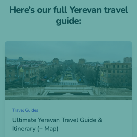
Here’s our full Yerevan travel
guide:
Open blogpost
Travel Guides
Ultimate Yerevan Travel Guide &
Itinerary (+ Map)