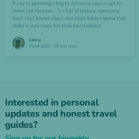
If you’re planning a trip to Armenia, you’ve got to
check out Yerevan – it’s full of history, awesome
food, cool Soviet vibes, and little hidden gems that
make it way more fun than you’d expect.
Carina
15.04.2026
·
16 min read
Interested in personal
updates and honest travel
guides?
Sign up for our biweekly