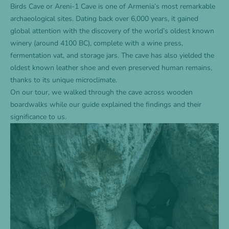
Birds Cave or Areni-1 Cave is one of Armenia’s most remarkable
archaeological sites. Dating back over 6,000 years, it gained
global attention with the discovery of the world’s oldest known
winery (around 4100 BC), complete with a wine press,
fermentation vat, and storage jars. The cave has also yielded the
oldest known leather shoe and even preserved human remains,
thanks to its unique microclimate.
On our tour, we walked through the cave across wooden
boardwalks while our guide explained the findings and their
significance to us.