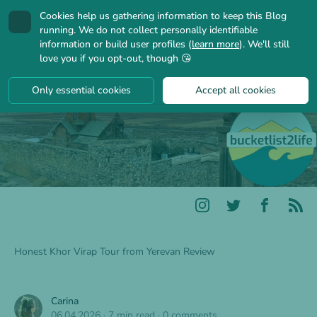
Cookies help us gathering information to keep this Blog
🍪
running. We do not collect personally identifiable
information or build user profiles (
learn more
). We'll still
love you if you opt-out, though 😘
Only essential cookies
Accept all cookies
Honest Khor Virap Tour from Yerevan Review
Carina
06.04.2026
·
7 min read
·
0 comments