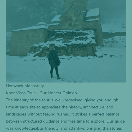
Noravank Monastery
Khor Virap Tour – Our Honest Opinion
The itinerary of the tour is well-organised, giving you enough
time at each site to appreciate the history, architecture, and
landscapes without feeling rushed. It strikes a perfect balance
between structured guidance and free time to explore. Our guide
was knowledgeable, friendly, and attentive, bringing the stories