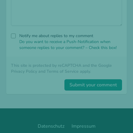
Notify me about replies to my comment
Do you want to receive a Push-Notification when
someone replies to your comment? – Check this box!
This site is protected by reCAPTCHA and the Google
Privacy Policy
and
Terms of Service
apply.
Submit your comment
Datenschutz
Impressum