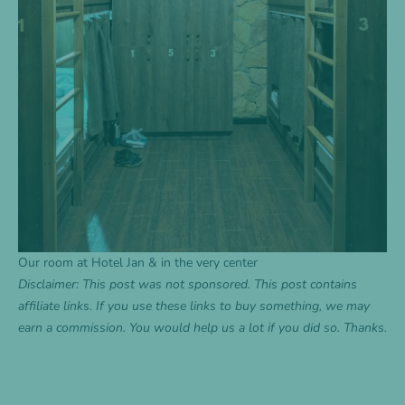
Our room at Hotel Jan & in the very center
Disclaimer: This post was not sponsored. This post contains
affiliate links. If you use these links to buy something, we may
earn a commission. You would help us a lot if you did so. Thanks.