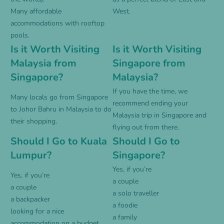
Many affordable
West.
accommodations with rooftop
pools.
Is it Worth Visiting
Is it Worth Visiting
Malaysia from
Singapore from
Singapore?
Malaysia?
If you have the time, we
Many locals go from Singapore
recommend ending your
to Johor Bahru in Malaysia to do
Malaysia trip in Singapore and
their shopping.
flying out from there.
Should I Go to Kuala
Should I Go to
Lumpur?
Singapore?
Yes, if you’re
Yes, if you’re
a couple
a couple
a solo traveller
a backpacker
a foodie
looking for a nice
a family
accommodation on a budget