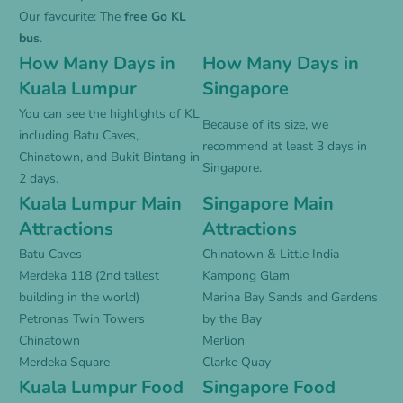
Our favourite: The
free Go KL
bus
.
How Many Days in
How Many Days in
Kuala Lumpur
Singapore
You can see the highlights of KL
Because of its size, we
including Batu Caves,
recommend at least 3 days in
Chinatown, and Bukit Bintang in
Singapore.
2 days.
Kuala Lumpur Main
Singapore Main
Attractions
Attractions
Batu Caves
Chinatown & Little India
Merdeka 118 (2nd tallest
Kampong Glam
building in the world)
Marina Bay Sands and Gardens
Petronas Twin Towers
by the Bay
Chinatown
Merlion
Merdeka Square
Clarke Quay
Kuala Lumpur Food
Singapore Food