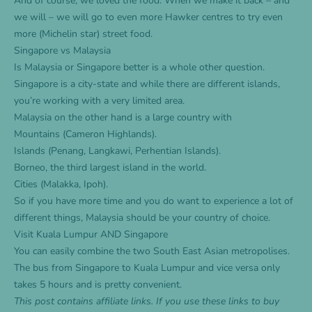
And of course, we loved the food. When we make it back – and
we will – we will go to even more Hawker centres to try even
more (Michelin star) street food.
Singapore vs Malaysia
Is Malaysia or Singapore better is a whole other question.
Singapore is a city-state and while there are different islands,
you’re working with a very limited area.
Malaysia on the other hand is a large country with
Mountains (Cameron Highlands).
Islands (Penang, Langkawi, Perhentian Islands).
Borneo, the third largest island in the world.
Cities (Malakka, Ipoh).
So if you have more time and you do want to experience a lot of
different things, Malaysia should be your country of choice.
Visit Kuala Lumpur AND Singapore
You can easily combine the two South East Asian metropolises.
The
bus from Singapore to Kuala Lumpur
and
vice versa
only
takes 5 hours and is pretty convenient.
This post contains affiliate links. If you use these links to buy