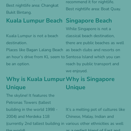
recommend it for nightlife.
Best nightlife area: Changkat
Best nightlife area: Boat Quay.
Bukit Bintang.
Kuala Lumpur Beach
Singapore Beach
While Singapore is not a
Kuala Lumpur is not a beach
classical beach destination,
destination.
there are public beaches as well
Places like Bagan Lalang Beach
as beach clubs and resorts on
an hour’s drive from KL seem to
Sentosa Island which you can
be an option.
reach by public transport and
we enjoyed.
Why is Kuala Lumpur
Why is Singapore
Unique
Unique
The skyline! It features the
Petronas Towers (tallest
building in the world 1998 -
It’s a melting pot of cultures like
2004) and Merdeka 118
Chinese, Malay, Indian and
(currently 2nd tallest building in
various other ethnicities as well
the world).
as a perfect blend of East and