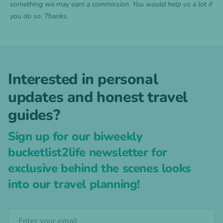
something we may earn a commission. You would help us a lot if
you do so. Thanks.
Interested in personal
updates and honest travel
guides?
Sign up for our biweekly
bucketlist2life newsletter for
exclusive behind the scenes looks
into our travel planning!