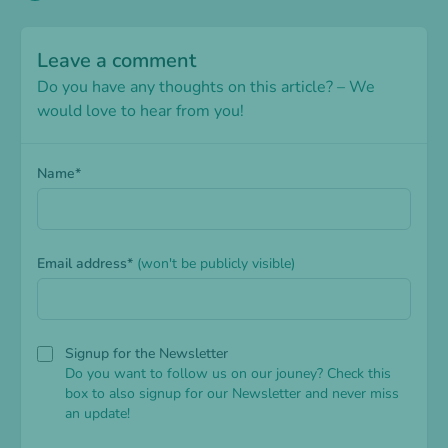
Leave a comment
Do you have any thoughts on this article? – We
would love to hear from you!
Name*
Email address*
(won't be publicly visible)
Signup for the Newsletter
Do you want to follow us on our jouney? Check this
box to also signup for our Newsletter and never miss
an update!