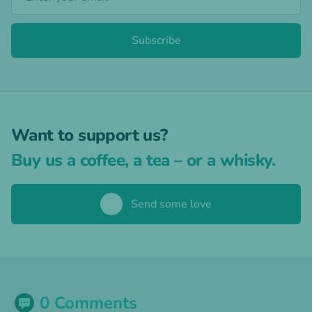
Subscribe
Want to support us?
Buy us a coffee, a tea – or a whisky.
🥃
Send some love
0 Comments