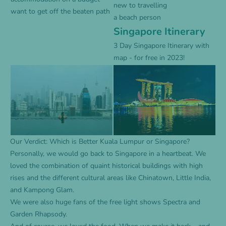
new to travelling
want to get off the beaten path
a beach person
Singapore Itinerary
3 Day Singapore Itinerary with
map - for free in 2023!
Our Verdict: Which is Better Kuala Lumpur or Singapore?
Personally, we would go back to Singapore in a heartbeat. We
loved the combination of quaint historical buildings with high
rises and the different cultural areas like Chinatown, Little India,
and Kampong Glam.
We were also huge fans of the free light shows Spectra and
Garden Rhapsody.