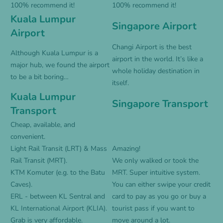
100% recommend it!
100% recommend it!
Kuala Lumpur
Singapore Airport
Airport
Changi Airport is the best
Although Kuala Lumpur is a
airport in the world. It’s like a
major hub, we found the airport
whole holiday destination in
to be a bit boring…
itself.
Kuala Lumpur
Singapore Transport
Transport
Cheap, available, and
convenient.
Light Rail Transit (LRT) & Mass
Amazing!
Rail Transit (MRT).
We only walked or took the
KTM Komuter (e.g. to the Batu
MRT. Super intuitive system.
Caves).
You can either swipe your credit
ERL - between KL Sentral and
card to pay as you go or buy a
KL International Airport (KLIA).
tourist pass if you want to
Grab is very affordable.
move around a lot.