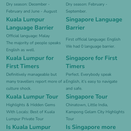
Dry season: December -
Dry season: February -
February and June - August
September.
Kuala Lumpur
Singapore Language
Language Barrier
Barrier
Official language: Malay
First official language: English
The majority of people speaks
We had 0 language barrier.
English as well.
Kuala Lumpur for
Singapore for First
First Timers
Timers
Definitively manageable but
Perfect. Everybody speak
many travellers report more of a
English, it’s easy to navigate
culture shock.
and safe.
Kuala Lumpur Tour
Singapore Tour
Highlights & Hidden Gems
Chinatown, Little India,
With Locals: Best of Kuala
Kampong Gelam City Highlights
Lumpur Private Tour
Tour
Is Kuala Lumpur
Is Singapore more