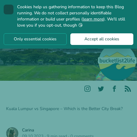
Cookies help us gathering information to keep this Blog
🍪
running. We do not collect personally identifiable
information or build user profiles (
learn more
). We'll still
love you if you opt-out, though 😘
Only essential cookies
Accept all cookies
Kuala Lumpur vs Singapore – Which is the Better City Break?
Carina
09.10.2023
·
9 min read
·
0 comments