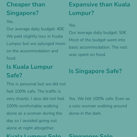
Cheaper than
Expansive than Kuala
Singapore?
Lumpur?
Yes.
Yes.
Our average daily budget: 40€
Our average daily budget: 50€
We paid slightly less in Kuala
Most of the budget went into
Lumpur but we splurged more
basic accommodation. The rest
on the accommodation and
was spent on food.
food.
Is Kuala Lumpur
Is Singapore Safe?
Safe?
This is personal but we did not
feel 100% safe. The traffic is
very chaotic. I also did not feel
Yes. We felt 100% safe. Even as
100% comfortable walking
a solo woman walking around
alone as a woman during the
alone in the dark.
day so I avoided going out
alone at night altogether.
Kuala Lumpur Solo
Singapore Solo