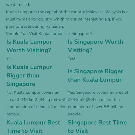
westernised.
Kuala Lumpur is the capital of the country Malaysia. Malaysia is a
Muslim-majority country which might be interesting e.g. if you
plan to travel during Ramadan.
Should You Visit Kuala Lumpur or Singapore?
Is Kuala Lumpur
Is Singapore Worth
Worth Visiting?
Visiting?
Yes!
Yes!
Is Kuala Lumpur
Is Singapore Bigger
Bigger than
than Kuala Lumpur
Singapore
No. Kuala Lumpur covers an
Yes. Singapore covers an area of
area of 243 km2 (94 sq mi) with
734 km2 (283 sq mi) with a
a population of almost 2 million
population of over 5.5 million
people.
people.
Kuala Lumpur Best
Singapore Best Time
Time to Visit
to Visit