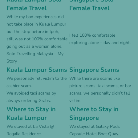
Female Travel
Female Travel
While my bad experiences did
not take place in Kuala Lumpur
but the stop before in Ipoh, I
I felt 100% comfortable
still was not 100% comfortable
exploring alone – day and night.
going out as a woman alone.
Solo Travelling Malaysia – My
Story
Kuala Lumpur Scams
Singapore Scams
We personally fell victim to the
While there are scams like
cashier scam.
picture scams, taxi scams, or bar
We avoided taxi scams by
scams, we personally didn’t fall
always ordering Grabs.
victim.
Where to Stay in
Where to Stay in
Kuala Lumpur
Singapore
We stayed at
La Vista @
We stayed at
Galaxy Pods
Regalia Residence
.
Capsule Hotel Boat Quay
.