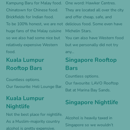
Kampung Baru for Malay food.
One word: Hawker Centres.
Chinatown for Chinese food.
They are located all over the city
Brickfields for Indian food.
and offer cheap, safe, and
To be 100% honest, we are not
delicious food. Some even have
huge fans of the Malay cuisine
Michelin Stars.
so we also had some nice but
You can also have Western food
relatively expensive Western
but we personally did not try
food.
any…
Kuala Lumpur
Singapore Rooftop
Rooftop Bars
Bars
Countless options.
Countless options.
Our favourite: LAVO Rooftop
Our favourite: Heli Lounge Bar.
Bat at Marina Bay Sands.
Kuala Lumpur
Singapore Nightlife
Nightlife
Not the best place for nightlife.
Alcohol is heavily taxed in
As a Muslim-majority country
Singapore so we wouldn’t
alcohol is pretty expensive.