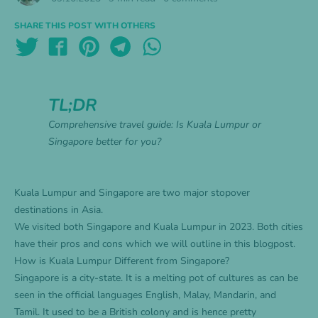
SHARE THIS POST WITH OTHERS
TL;DR
Comprehensive travel guide: Is Kuala Lumpur or
Singapore better for you?
Kuala Lumpur and Singapore are two major stopover
destinations in Asia.
We visited both Singapore and Kuala Lumpur in 2023. Both cities
have their pros and cons which we will outline in this blogpost.
How is Kuala Lumpur Different from Singapore?
Singapore is a city-state. It is a melting pot of cultures as can be
seen in the official languages English, Malay, Mandarin, and
Tamil. It used to be a British colony and is hence pretty