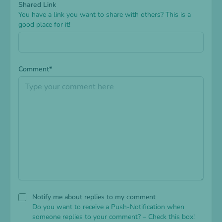
Shared Link
You have a link you want to share with others? This is a
good place for it!
Comment*
Notify me about replies to my comment
Do you want to receive a Push-Notification when
someone replies to your comment? – Check this box!