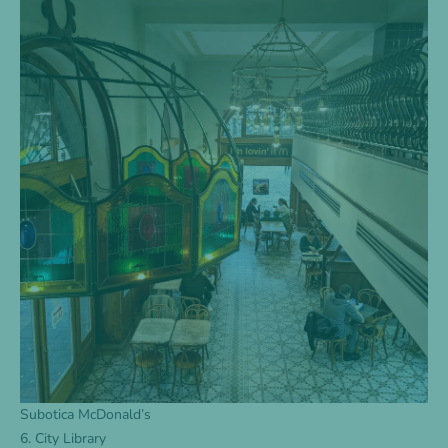
Subotica McDonald’s
6. City Library