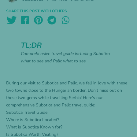
SHARE THIS POST WITH OTHERS
TL;DR
Comprehensive travel guide including Subotica
what to see and Palic what to see.
During our visit to Subotica and Palic, we fell in love with these
two towns close to the Hungarian border. Don’t miss out on
these two gems while travelling Serbia! Here’s our
comprehensive Subotica and Palic travel guide:
Subotica Travel Guide
Where is Subotica Located?
What is Subotica Known for?
Is Subotica Worth Visiting?