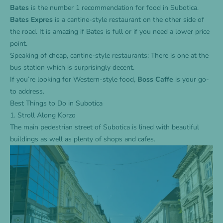
Bates
is the number 1 recommendation for food in Subotica.
Bates
Expres
is a cantine-style restaurant on the other side of
the road. It is amazing if Bates is full or if you need a lower price
point.
Speaking of cheap, cantine-style restaurants: There is one at the
bus station which is surprisingly decent.
If you’re looking for Western-style food,
Boss Caffe
is your go-
to address.
Best Things to Do in Subotica
1. Stroll Along Korzo
The main pedestrian street of Subotica is lined with beautiful
buildings as well as plenty of shops and cafes.