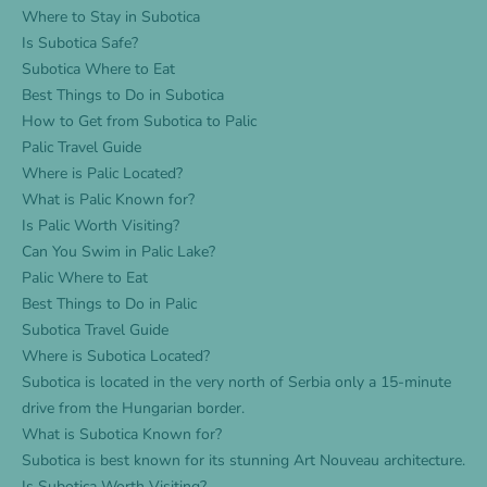
Where to Stay in Subotica
Is Subotica Safe?
Subotica Where to Eat
Best Things to Do in Subotica
How to Get from Subotica to Palic
Palic Travel Guide
Where is Palic Located?
What is Palic Known for?
Is Palic Worth Visiting?
Can You Swim in Palic Lake?
Palic Where to Eat
Best Things to Do in Palic
Subotica Travel Guide
Where is Subotica Located?
Subotica is located in the very north of Serbia only a 15-minute
drive from the Hungarian border.
What is Subotica Known for?
Subotica is best known for its stunning Art Nouveau architecture.
Is Subotica Worth Visiting?