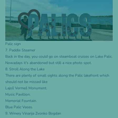
Palic sign
7. Paddle Steamer
Back in the day, you could go on steamboat cruises on Lake Palic.
Nowadays it’s abandoned but still a nice photo spot.
8. Stroll Along the Lake
There are plenty of small sights along the Palic lakefront which
should not be missed like
Lajoš Vermeš Monument.
Music Pavillion.
Memorial Fountain.
Blue Palic Vases.
9. Winery Vinarija Zvonko Bogdan