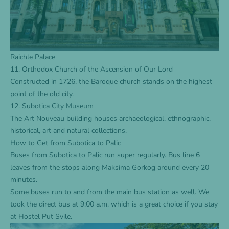
Raichle Palace
11. Orthodox Church of the Ascension of Our Lord
Constructed in 1726, the Baroque church stands on the highest
point of the old city.
12. Subotica City Museum
The Art Nouveau building houses archaeological, ethnographic,
historical, art and natural collections.
How to Get from Subotica to Palic
Buses from Subotica to Palic run super regularly. Bus line 6
leaves from the stops along Maksima Gorkog around every 20
minutes.
Some buses run to and from the main bus station as well. We
took the direct bus at 9:00 a.m. which is a great choice if you stay
at
Hostel Put Svile
.