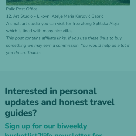
Palic Post Office
12. Art Studio - Likovni Atelje Maria Karlović Gabrić
A small art studio you can visit for free along Splitska Aleja
which is lined with many nice villas.
This post contains affiliate links. If you use these links to buy
something we may earn a commission. You would help us a lot if
you do so. Thanks.
Interested in personal
updates and honest travel
guides?
Sign up for our biweekly
bucketlist2life newsletter for