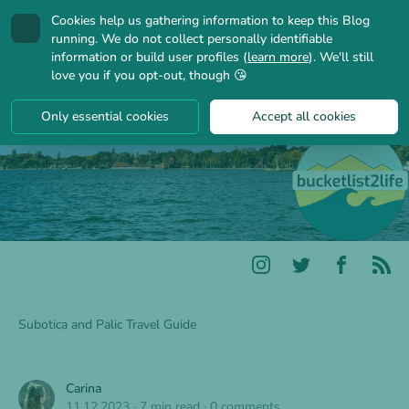
Cookies help us gathering information to keep this Blog
🍪
running. We do not collect personally identifiable
information or build user profiles (
learn more
). We'll still
love you if you opt-out, though 😘
Only essential cookies
Accept all cookies
Subotica and Palic Travel Guide
Carina
11.12.2023
·
7 min read
·
0 comments