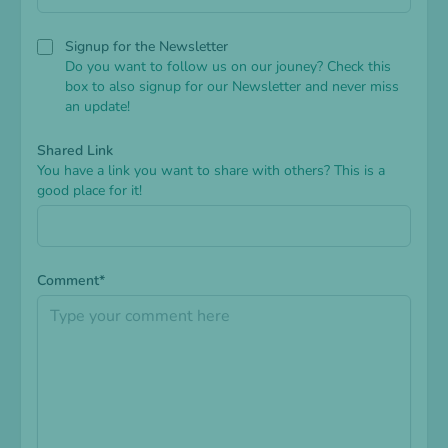
Signup for the Newsletter
Do you want to follow us on our jouney? Check this
box to also signup for our Newsletter and never miss
an update!
Shared Link
You have a link you want to share with others? This is a
good place for it!
Comment*