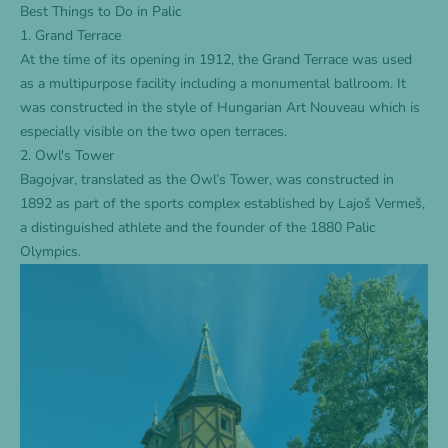
Best Things to Do in Palic
1. Grand Terrace
At the time of its opening in 1912, the Grand Terrace was used
as a multipurpose facility including a monumental ballroom. It
was constructed in the style of Hungarian Art Nouveau which is
especially visible on the two open terraces.
2. Owl's Tower
Bagojvar, translated as the Owl’s Tower, was constructed in
1892 as part of the sports complex established by Lajoš Vermeš,
a distinguished athlete and the founder of the 1880 Palic
Olympics.