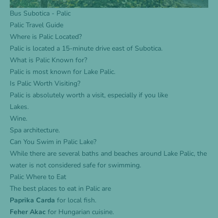
Bus Subotica - Palic
Palic Travel Guide
Where is Palic Located?
Palic is located a 15-minute drive east of Subotica.
What is Palic Known for?
Palic is most known for Lake Palic.
Is Palic Worth Visiting?
Palic is absolutely worth a visit, especially if you like
Lakes.
Wine.
Spa architecture.
Can You Swim in Palic Lake?
While there are several baths and beaches around Lake Palic, the
water is not considered safe for swimming.
Palic Where to Eat
The best places to eat in Palic are
Paprika Carda
for local fish.
Feher Akac
for Hungarian cuisine.