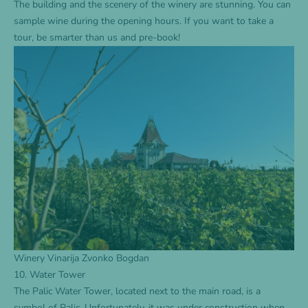
The building and the scenery of the winery are stunning. You can
sample wine during the opening hours. If you want to take a
tour, be smarter than us and pre-book!
Winery Vinarija Zvonko Bogdan
10. Water Tower
The Palic Water Tower, located next to the main road, is a
symbol of Palic. Unfortunately, it was under construction when