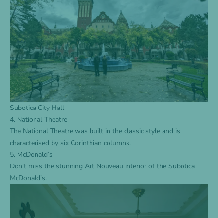
Subotica City Hall
4. National Theatre
The National Theatre was built in the classic style and is
characterised by six Corinthian columns.
5. McDonald’s
Don’t miss the stunning Art Nouveau interior of the Subotica
McDonald’s.