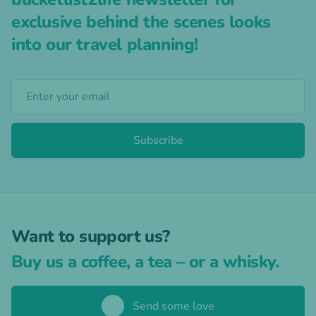
exclusive behind the scenes looks
into our travel planning!
Subscribe
Want to support us?
Buy us a coffee, a tea – or a whisky.
🥃
Send some love