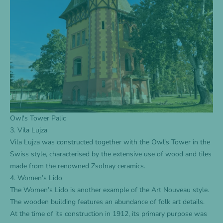
Owl's Tower Palic
3. Vila Lujza
Vila Lujza was constructed together with the Owl’s Tower in the
Swiss style, characterised by the extensive use of wood and tiles
made from the renowned Zsolnay ceramics.
4. Women’s Lido
The Women’s Lido is another example of the Art Nouveau style.
The wooden building features an abundance of folk art details.
At the time of its construction in 1912, its primary purpose was