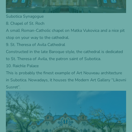
Subotica Synagogue
8. Chapel of St. Roch
A small Roman-Catholic chapel on Matka Vukovica and a nice pit
stop on your way to the cathedral.
9. St. Theresa of Avila Cathedral
Constructed in the late Baroque style, the cathedral is dedicated
to St. Theresa of Avila, the patron saint of Subotica.
10. Raichle Palace
This is probably the finest example of Art Nouveau architecture
in Subotica. Nowadays, it houses the Modern Art Gallery “Likovni
Susret”.