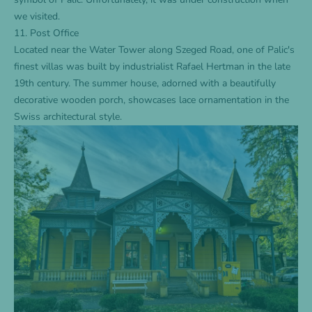
we visited.
11. Post Office
Located near the Water Tower along Szeged Road, one of Palic's
finest villas was built by industrialist Rafael Hertman in the late
19th century. The summer house, adorned with a beautifully
decorative wooden porch, showcases lace ornamentation in the
Swiss architectural style.