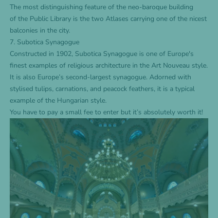
The most distinguishing feature of the neo-baroque building
of the Public Library is the two Atlases carrying one of the nicest
balconies in the city.
7. Subotica Synagogue
Constructed in 1902, Subotica Synagogue is one of Europe's
finest examples of religious architecture in the Art Nouveau style.
It is also Europe’s second-largest synagogue. Adorned with
stylised tulips, carnations, and peacock feathers, it is a typical
example of the Hungarian style.
You have to pay a small fee to enter but it’s absolutely worth it!