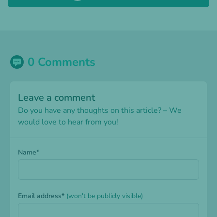
0 Comments
Leave a comment
Do you have any thoughts on this article? – We
would love to hear from you!
Name*
Email address*
(won't be publicly visible)