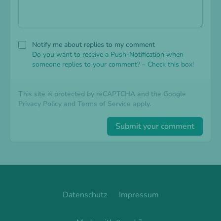
Notify me about replies to my comment
Do you want to receive a Push-Notification when
someone replies to your comment? – Check this box!
This site is protected by reCAPTCHA and the Google
Privacy Policy
and
Terms of Service
apply.
Submit your comment
Datenschutz
Impressum