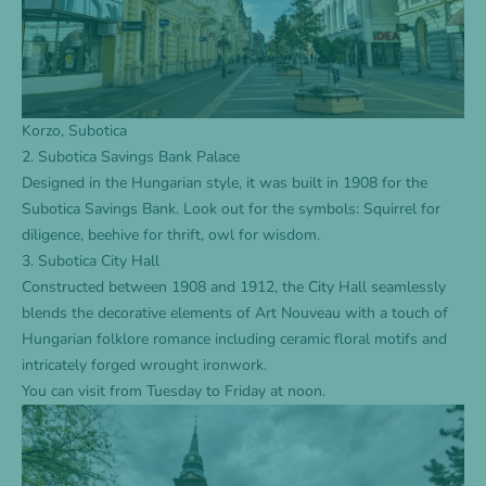
Korzo, Subotica
2. Subotica Savings Bank Palace
Designed in the Hungarian style, it was built in 1908 for the
Subotica Savings Bank. Look out for the symbols: Squirrel for
diligence, beehive for thrift, owl for wisdom.
3. Subotica City Hall
Constructed between 1908 and 1912, the City Hall seamlessly
blends the decorative elements of Art Nouveau with a touch of
Hungarian folklore romance including ceramic floral motifs and
intricately forged wrought ironwork.
You can visit from Tuesday to Friday at noon.