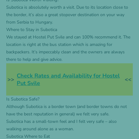
Subotica is absolutely worth a visit. Due to its location close to
the border, it’s also a great stopover destination on your way
from Serbia to Hungary.
Where to Stay in Subotica
We stayed at
Hostel Put Svile
and can 100% recommend it. The
location is right at the bus station which is amazing for
backpackers. It’s impeccably clean and the owners are always
there to help and give advice.
Check Rates and Availability for Hostel
>>
<<
Put Svile
Is Subotica Safe?
Although Subotica is a border town (and border towns do not
have the best reputation in general) we felt very safe.
Subotica has a small-town feel and I felt very safe – also
walking around alone as a woman.
Subotica Where to Eat