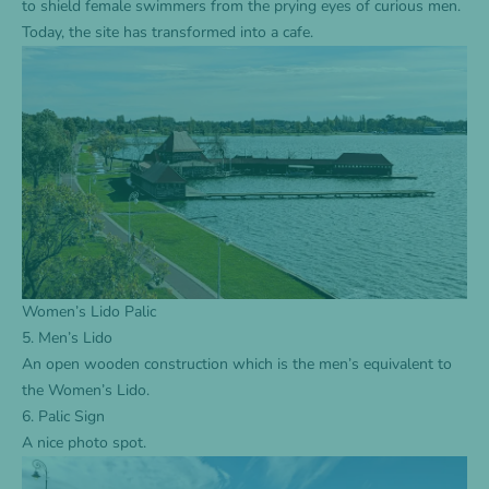
to shield female swimmers from the prying eyes of curious men.
Today, the site has transformed into a cafe.
Women’s Lido Palic
5. Men’s Lido
An open wooden construction which is the men’s equivalent to
the Women’s Lido.
6. Palic Sign
A nice photo spot.