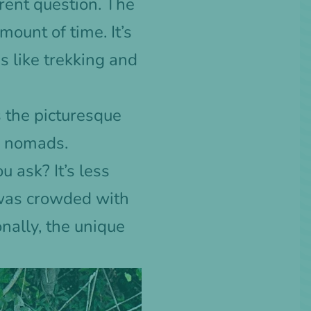
rent question. The
mount of time. It’s
s like trekking and
 the picturesque
al nomads.
 ask? It’s less
t was crowded with
onally, the unique