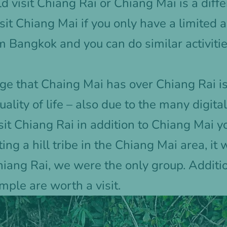
 visit Chiang Rai or Chiang Mai is a diffe
sit Chiang Mai if you only have a limited a
m Bangkok and you can do similar activitie
e that Chaing Mai has over Chiang Rai is
ality of life – also due to the many digit
t Chiang Rai in addition to Chiang Mai you
ting a hill tribe in the Chiang Mai area, i
Chiang Rai, we were the only group. Additi
ple are worth a visit.