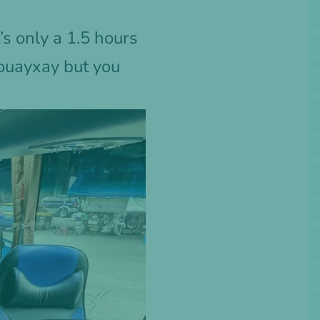
’s only a 1.5 hours
Houayxay but you