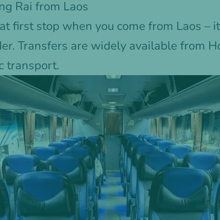
ng Rai from Laos
at first stop when you come from Laos – it
der. Transfers are widely available from 
c transport.