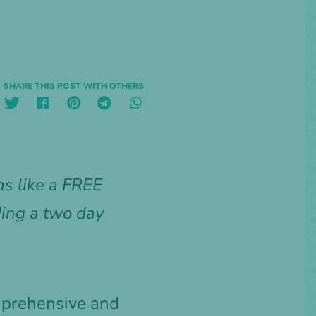
SHARE THIS POST WITH OTHERS
s like a FREE
ding a two day
omprehensive and