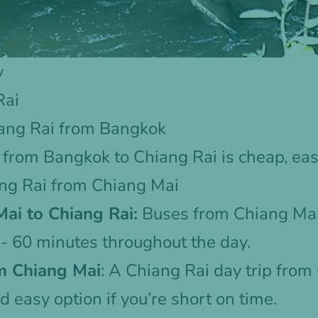
y
Rai
ang Rai from Bangkok
from Bangkok to Chiang Rai is cheap, eas
ang Rai from Chiang Mai
ai to Chiang Rai:
Buses from Chiang Mai
- 60 minutes throughout the day.
m Chiang Mai
: A
Chiang Rai day trip from
d easy option if you’re short on time.