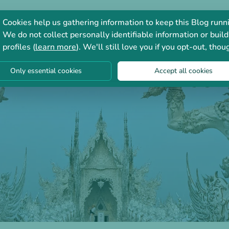
Consultation
Forum
Cookies help us gathering information to keep this Blog runn
We do not collect personally identifiable information or build
profiles (
learn more
). We'll still love you if you opt-out, thou
Only essential cookies
Accept all cookies