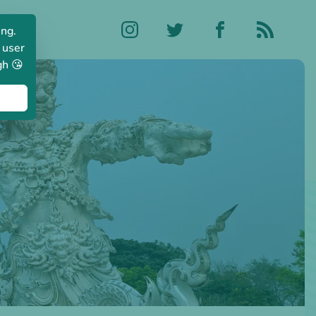
ing.
 user
gh 😘