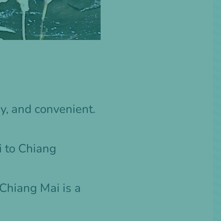
y, and convenient.
 to Chiang
 Chiang Mai
is a