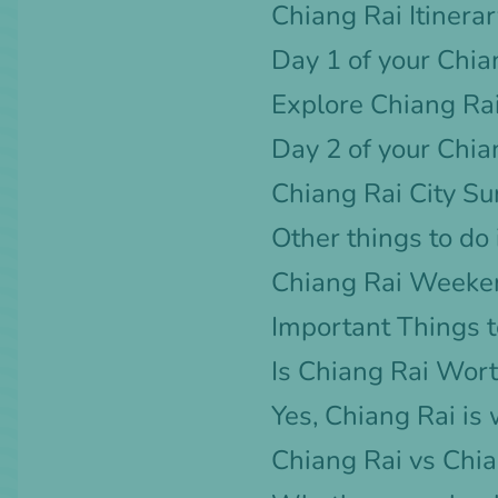
Chiang Rai Itinera
Day 1 of your Chian
Explore Chiang Rai
Day 2 of your Chian
Chiang Rai City S
Other things to do
Chiang Rai Weeke
Important Things t
Is Chiang Rai Wort
Yes, Chiang Rai is 
Chiang Rai vs Chi