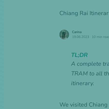
Chiang Rai Itinera
Carina
19.06.2023
·
10 min rea
TL;DR
A complete tr
TRAM to all th
itinerary.
We visited Chiang 