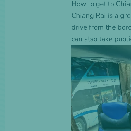
How to get to Chia
Chiang Rai is a gre
drive from the bor
can also take publi