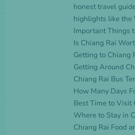
honest travel guid
highlights like th
Important Things t
Is Chiang Rai Wort
Getting to Chiang 
Getting Around Ch
Chiang Rai Bus Te
How Many Days Fo
Best Time to Visit
Where to Stay in 
Chiang Rai Food a