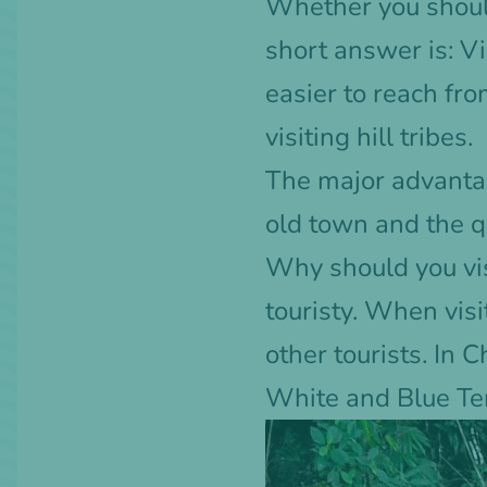
Whether you should
short answer is: Vi
easier to reach fro
visiting hill tribes.
The major advantag
old town and the qu
Why should you visi
touristy. When visi
other tourists. In 
White and Blue Tem