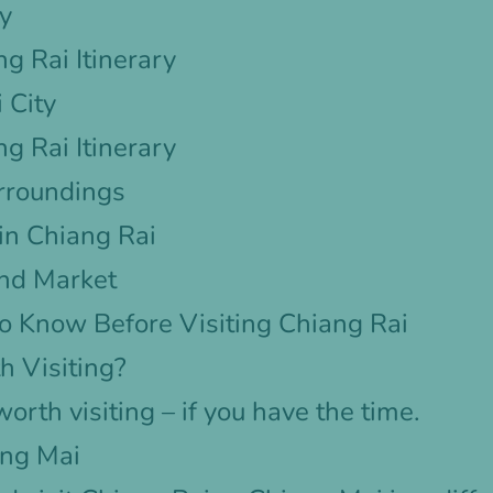
ry
g Rai Itinerary
 City
g Rai Itinerary
urroundings
 in Chiang Rai
nd Market
o Know Before Visiting Chiang Rai
h Visiting?
worth visiting – if you have the time.
ang Mai