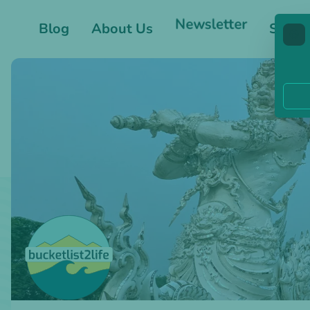
Blog
About Us
Newsletter
Shop
🍪