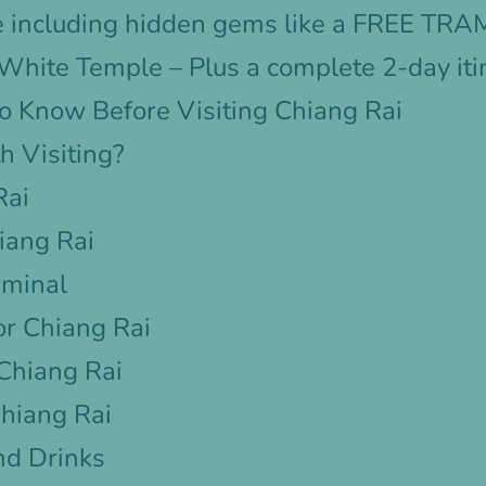
e including hidden gems like a FREE TRAM 
e White Temple – Plus a complete 2-day iti
o Know Before Visiting Chiang Rai
h Visiting?
Rai
iang Rai
rminal
r Chiang Rai
 Chiang Rai
Chiang Rai
nd Drinks