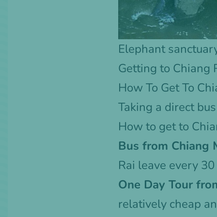
Elephant sanctuar
Getting to Chiang 
How To Get To Chi
Taking a direct
bus
How to get to Chi
Bus from Chiang M
Rai
leave every 30 
One Day Tour fro
relatively cheap an