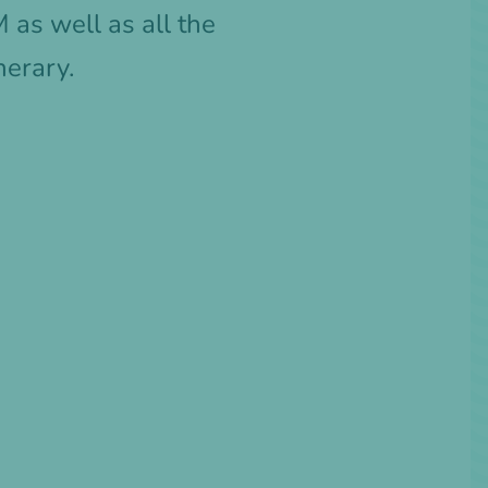
as well as all the
nerary.