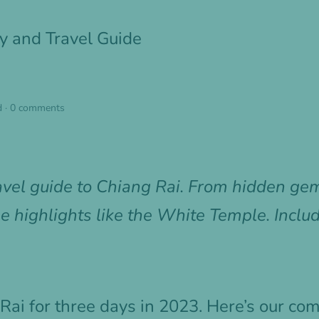
ry and Travel Guide
d
·
0 comments
avel guide to Chiang Rai. From hidden gem
e highlights like the White Temple. Inclu
Rai for three days in 2023. Here’s our c