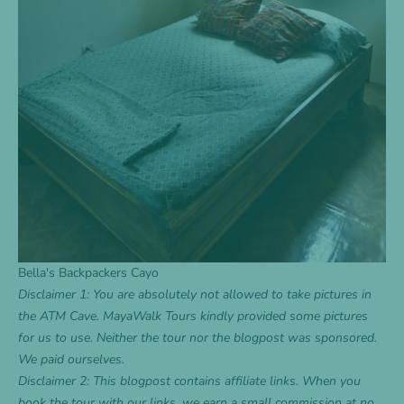
Bella's Backpackers Cayo
Disclaimer 1: You are absolutely not allowed to take pictures in
the ATM Cave. MayaWalk Tours kindly provided some pictures
for us to use. Neither the tour nor the blogpost was sponsored.
We paid ourselves.
Disclaimer 2: This blogpost contains affiliate links. When you
book the tour with our links, we earn a small commission at no