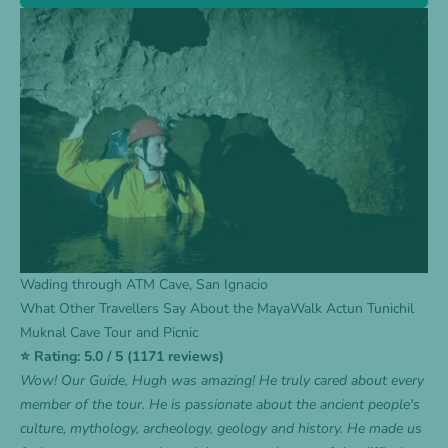
Wading through ATM Cave, San Ignacio
What Other Travellers Say About the MayaWalk Actun Tunichil
Muknal Cave Tour and Picnic
⭐ Rating: 5.0 / 5 (1171 reviews)
Wow! Our Guide, Hugh was amazing! He truly cared about every
member of the tour. He is passionate about the ancient people's
culture, mythology, archeology, geology and history. He made us