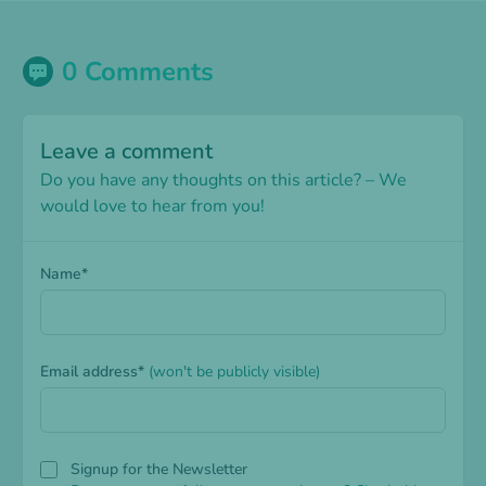
0 Comments
Leave a comment
Do you have any thoughts on this article? – We
would love to hear from you!
Name*
Email address*
(won't be publicly visible)
Signup for the Newsletter