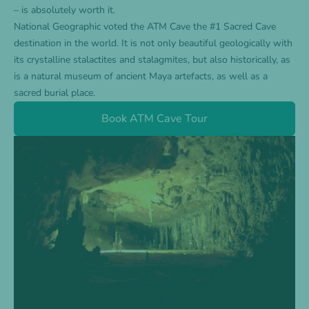
– is absolutely worth it.
National Geographic voted the ATM Cave the #1 Sacred Cave
destination in the world. It is not only beautiful geologically with
its crystalline stalactites and stalagmites, but also historically, as
is a natural museum of ancient Maya artefacts, as well as a
sacred burial place.
Book ATM Cave Tour