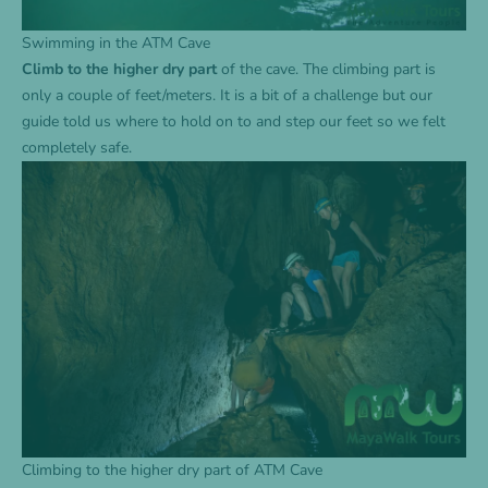
Swimming in the ATM Cave
Climb to the higher dry part
of the cave. The climbing part is
only a couple of feet/meters. It is a bit of a challenge but our
guide told us where to hold on to and step our feet so we felt
completely safe.
Climbing to the higher dry part of ATM Cave