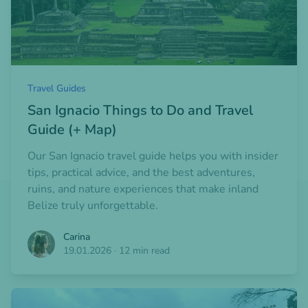
Travel Guides
San Ignacio Things to Do and Travel
Guide (+ Map)
Our San Ignacio travel guide helps you with insider
tips, practical advice, and the best adventures,
ruins, and nature experiences that make inland
Belize truly unforgettable.
Carina
19.01.2026
·
12 min read
Open blogpost