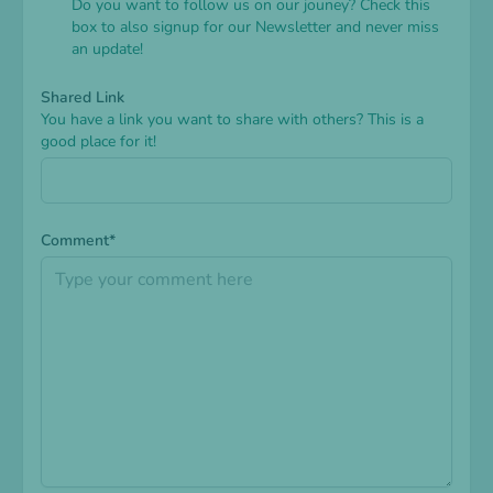
Do you want to follow us on our jouney? Check this
box to also signup for our Newsletter and never miss
an update!
Shared Link
You have a link you want to share with others? This is a
good place for it!
Comment*