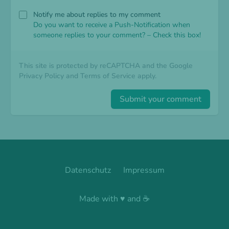
Notify me about replies to my comment
Do you want to receive a Push-Notification when
someone replies to your comment? – Check this box!
This site is protected by reCAPTCHA and the Google
Privacy Policy
and
Terms of Service
apply.
Submit your comment
Datenschutz
Impressum
Made with ♥ and ☕️