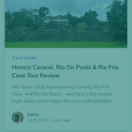
Travel Guides
Honest Caracol, Rio On Pools & Rio Frio
Cave Tour Review
We spent a full day exploring Caracol, Rio Frio
Cave, and Rio On Pools – and here’s the honest
truth about what makes this tour unforgettable.
Carina
14.01.2026
·
7 min read