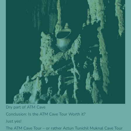
Dry part of ATM Cave
Conclusion: Is the ATM Cave Tour Worth it?
Just yes!
The
ATM Cave Tour
– or rather Actun Tunichil Muknal Cave Tour