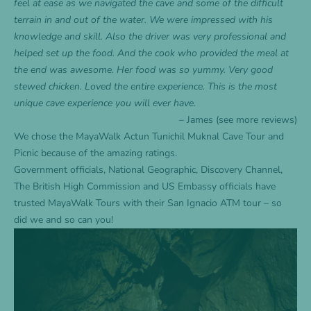
feel at ease as we navigated the cave and some of the difficult
terrain in and out of the water. We were impressed with his
knowledge and skill. Also the driver was very professional and
helped set up the food. And the cook who provided the meal at
the end was awesome. Her food was so yummy. Very good
stewed chicken. Loved the entire experience. This is the most
unique cave experience you will ever have.
– James (see more
reviews
)
We chose the
MayaWalk Actun Tunichil Muknal Cave Tour and
Picnic
because of the amazing ratings.
Government officials, National Geographic, Discovery Channel,
The British High Commission and US Embassy officials have
trusted MayaWalk Tours with their San Ignacio ATM tour – so
did we and so can you!