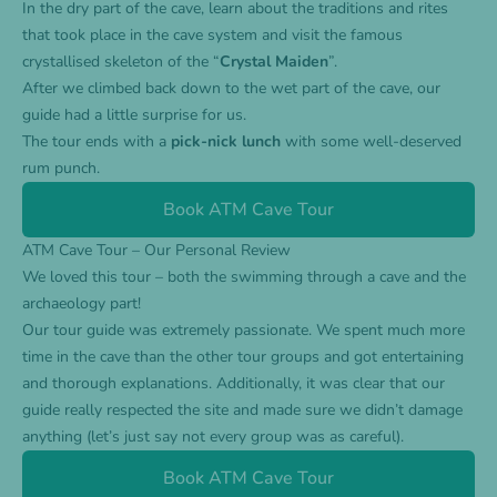
In the dry part of the cave, learn about the traditions and rites
that took place in the cave system and visit the famous
crystallised skeleton of the “
Crystal Maiden
”.
After we climbed back down to the wet part of the cave, our
guide had a little surprise for us.
The tour ends with a
pick-nick lunch
with some well-deserved
rum punch.
Book ATM Cave Tour
ATM Cave Tour – Our Personal Review
We loved this tour – both the swimming through a cave and the
archaeology part!
Our tour guide was extremely passionate. We spent much more
time in the cave than the other tour groups and got entertaining
and thorough explanations. Additionally, it was clear that our
guide really respected the site and made sure we didn’t damage
anything (let’s just say not every group was as careful).
Book ATM Cave Tour