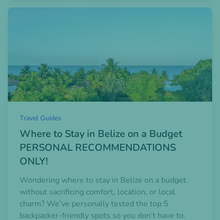
Open blogpost
Travel Guides
Where to Stay in Belize on a Budget
PERSONAL RECOMMENDATIONS
ONLY!
Wondering where to stay in Belize on a budget
without sacrificing comfort, location, or local
charm? We’ve personally tested the top 5
backpacker-friendly spots so you don’t have to.