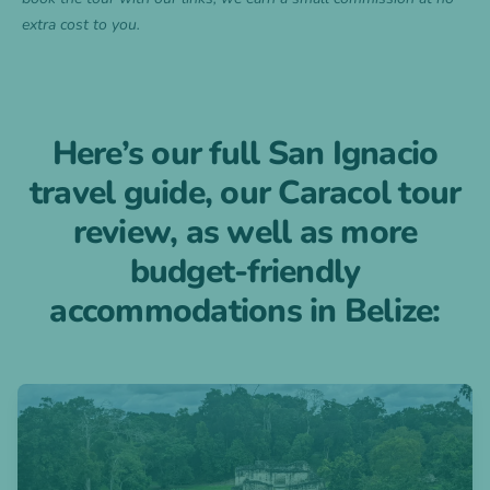
extra cost to you.
Here’s our full San Ignacio
travel guide, our Caracol tour
review, as well as more
budget-friendly
accommodations in Belize:
Open blogpost