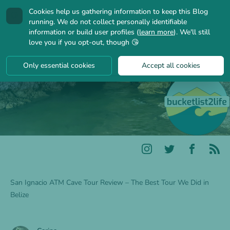
Cookies help us gathering information to keep this Blog
🍪
running. We do not collect personally identifiable
information or build user profiles (
learn more
). We'll still
love you if you opt-out, though 😘
Only essential cookies
Accept all cookies
San Ignacio ATM Cave Tour Review – The Best Tour We Did in
Belize