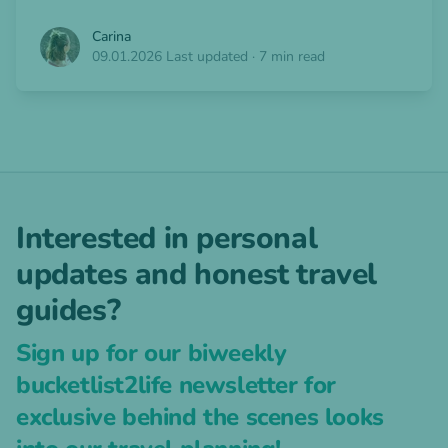
Carina
09.01.2026
Last updated
·
7 min read
Interested in personal
updates and honest travel
guides?
Sign up for our biweekly
bucketlist2life newsletter for
exclusive behind the scenes looks