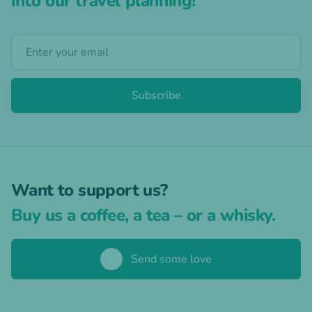
into our travel planning!
Subscribe
Want to support us?
Buy us a coffee, a tea – or a whisky.
🥃
Send some love