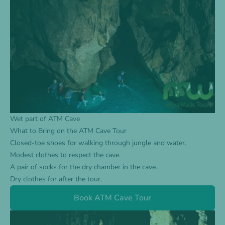
Wet part of ATM Cave
What to Bring on the ATM Cave Tour
Closed-toe shoes for walking through jungle and water.
Modest clothes to respect the cave.
A pair of socks for the dry chamber in the cave.
Dry clothes for after the tour.
Book ATM Cave Tour