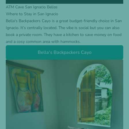
ATM Cave San Ignacio Belize
Where to Stay in San Ignacio
Bella's Backpackers Cayo
is a great budget-friendly choice in San
Ignacio. It’s centrally located. The vibe is social but you can also
book a private room. They have a kitchen to save money on food
and a cosy common area with hammocks.
Bella's Backpackers Cayo