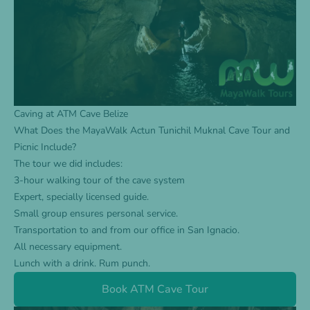
Caving at ATM Cave Belize
What Does the MayaWalk Actun Tunichil Muknal Cave Tour and
Picnic Include?
The
tour
we did includes:
3-hour walking tour of the cave system
Expert, specially licensed guide.
Small group ensures personal service.
Transportation to and from our office in San Ignacio.
All necessary equipment.
Lunch with a drink. Rum punch.
Book ATM Cave Tour