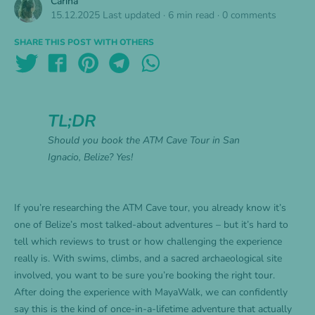
Carina
15.12.2025
Last updated
·
6 min read
·
0 comments
SHARE THIS POST WITH OTHERS
TL;DR
Should you book the ATM Cave Tour in San
Ignacio, Belize? Yes!
If you’re researching the ATM Cave tour, you already know it’s
one of Belize’s most talked-about adventures – but it’s hard to
tell which reviews to trust or how challenging the experience
really is. With swims, climbs, and a sacred archaeological site
involved, you want to be sure you’re booking the right tour.
After doing the experience with MayaWalk, we can confidently
say this is the kind of once-in-a-lifetime adventure that actually