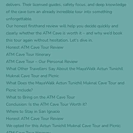
delivers. Their licensed guides, safety focus, and deep knowledge
of the cave turn an already incredible tour into something
unforgettable.
Our honest firsthand review will help you decide quickly and
clearly whether the ATM Cave is worth it – and why we’d book
this tour again without hesitation. Let’s dive in.
Honest ATM Cave Tour Review
ATM Cave Tour Itinerary
ATM Cave Tour – Our Personal Review
What Other Travellers Say About the MayaWalk Actun Tunichil
Muknal Cave Tour and Picnic
What Does the MayaWalk Actun Tunichil Muknal Cave Tour and
Picnic Include?
What to Bring on the ATM Cave Tour
Conclusion: Is the ATM Cave Tour Worth it?
Where to Stay in San Ignacio
Honest ATM Cave Tour Review
We opted for this
Actun Tunichil Muknal Cave Tour and Picnic
:
ATM Cave Tour Itinerary