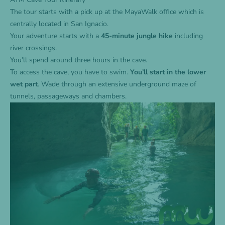
The tour starts with a pick up at the MayaWalk office which is
centrally located in San Ignacio.
Your adventure starts with a
45-minute jungle hike
including
river crossings.
You’ll spend around three hours in the cave.
To access the cave, you have to swim.
You’ll start in the lower
wet part
. Wade through an extensive underground maze of
tunnels, passageways and chambers.