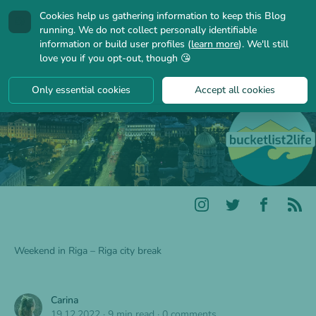
Cookies help us gathering information to keep this Blog
🍪
running. We do not collect personally identifiable
information or build user profiles (
learn more
). We'll still
love you if you opt-out, though 😘
Only essential cookies
Accept all cookies
Weekend in Riga – Riga city break
Carina
19.12.2022
·
9 min read
·
0 comments