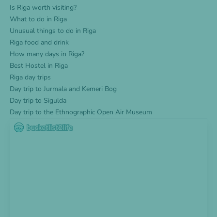
Is Riga worth visiting?
What to do in Riga
Unusual things to do in Riga
Riga food and drink
How many days in Riga?
Best Hostel in Riga
Riga day trips
Day trip to Jurmala and Kemeri Bog
Day trip to Sigulda
Day trip to the Ethnographic Open Air Museum