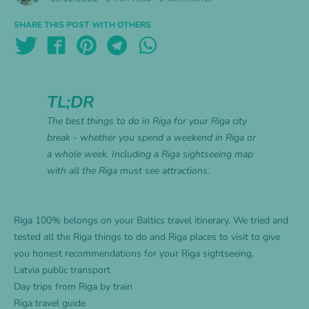
SHARE THIS POST WITH OTHERS
TL;DR
The best things to do in Riga for your Riga city
break - whether you spend a weekend in Riga or
a whole week. Including a Riga sightseeing map
with all the Riga must see attractions.
Riga 100% belongs on your
Baltics travel itinerary
. We tried and
tested all the Riga things to do and Riga places to visit to give
you honest recommendations for your Riga sightseeing.
Latvia public transport
Day trips from Riga by train
Riga travel guide