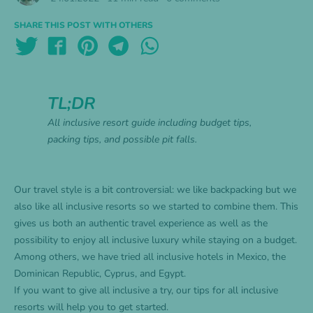
SHARE THIS POST WITH OTHERS
TL;DR
All inclusive resort guide including budget tips,
packing tips, and possible pit falls.
Our travel style is a bit controversial: we like backpacking but we
also like all inclusive resorts so we started to combine them. This
gives us both an authentic travel experience as well as the
possibility to enjoy all inclusive luxury while staying on a budget.
Among others, we have tried all inclusive hotels in
Mexico
, the
Dominican Republic
,
Cyprus
, and Egypt.
If you want to give all inclusive a try, our tips for all inclusive
resorts will help you to get started.