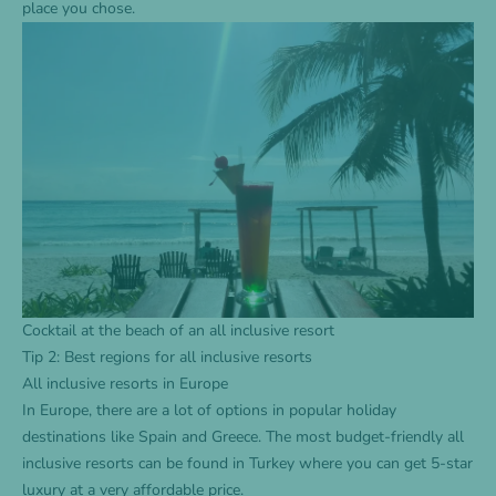
place you chose.
Cocktail at the beach of an all inclusive resort
Tip 2: Best regions for all inclusive resorts
All inclusive resorts in Europe
In Europe, there are a lot of options in popular holiday
destinations like Spain and Greece. The most budget-friendly all
inclusive resorts can be found in Turkey where you can get 5-star
luxury at a very affordable price.