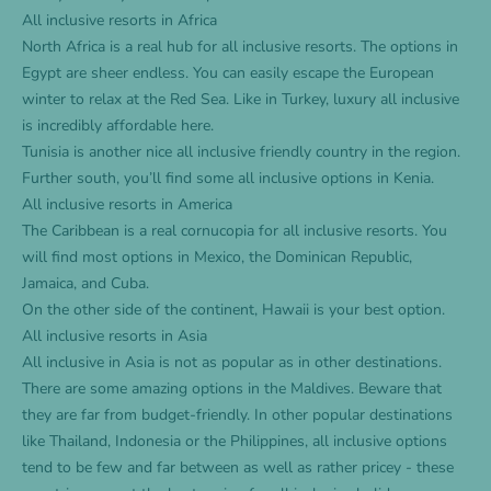
All inclusive resorts in Africa
North Africa is a real hub for all inclusive resorts. The options in
Egypt are sheer endless. You can easily escape the European
winter to relax at the Red Sea. Like in Turkey, luxury all inclusive
is incredibly affordable here.
Tunisia is another nice all inclusive friendly country in the region.
Further south, you’ll find some all inclusive options in Kenia.
All inclusive resorts in America
The Caribbean is a real cornucopia for all inclusive resorts. You
will find most options in Mexico, the Dominican Republic,
Jamaica, and Cuba.
On the other side of the continent, Hawaii is your best option.
All inclusive resorts in Asia
All inclusive in Asia is not as popular as in other destinations.
There are some amazing options in the Maldives. Beware that
they are far from budget-friendly. In other popular destinations
like Thailand, Indonesia or the Philippines, all inclusive options
tend to be few and far between as well as rather pricey - these