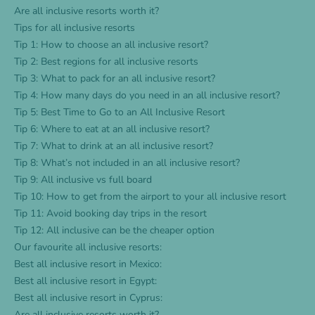
Are all inclusive resorts worth it?
Tips for all inclusive resorts
Tip 1: How to choose an all inclusive resort?
Tip 2: Best regions for all inclusive resorts
Tip 3: What to pack for an all inclusive resort?
Tip 4: How many days do you need in an all inclusive resort?
Tip 5: Best Time to Go to an All Inclusive Resort
Tip 6: Where to eat at an all inclusive resort?
Tip 7: What to drink at an all inclusive resort?
Tip 8: What’s not included in an all inclusive resort?
Tip 9: All inclusive vs full board
Tip 10: How to get from the airport to your all inclusive resort
Tip 11: Avoid booking day trips in the resort
Tip 12: All inclusive can be the cheaper option
Our favourite all inclusive resorts:
Best all inclusive resort in Mexico:
Best all inclusive resort in Egypt:
Best all inclusive resort in Cyprus:
Are all inclusive resorts worth it?