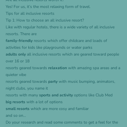
Yes! For us, it’s the most relaxing form of travel.
Tips for all inclusive resorts
Tip 1: How to choose an all inclusive resort?
Like with regular hotels, there is a wide variety of all inclusive
resorts. There are
family-friendly
resorts which offer childcare and loads of
activities for kids like playgrounds or water parks
adults only
all inclusive resorts which are geared toward people
over 16 or 18
resorts geared towards
relaxation
with amazing spa areas and a
quieter vibe
resorts geared towards
party
with music bumping, animators,
night clubs, you name it
resorts with many
sports and activity
options like Club Med
big resorts
with a lot of options
small resorts
which are more cosy and familiar
and so on…
Do your research and read some comments to get a feel for the