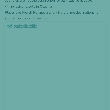
countries are not the best region for all inclusive holidays.
All inclusive resorts in Oceania
Places like French Polynesia and Fiji are prime destinations for
your all inclusive honeymoon.