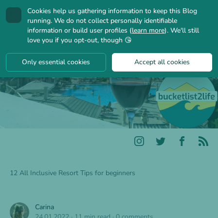
Cookies help us gathering information to keep this Blog
🍪
running. We do not collect personally identifiable
information or build user profiles (
learn more
). We'll still
love you if you opt-out, though 😘
Only essential cookies
Accept all cookies
12 All Inclusive Resort Tips for beginners
Carina
24.01.2022
·
11 min read
·
0 comments