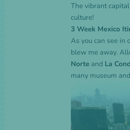
The vibrant capital
culture!
3 Week Mexico Iti
As you can see in 
blew me away. Allo
Norte
and
La Con
many museum and 