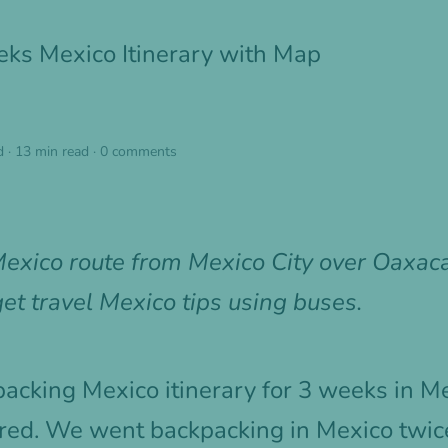
ks Mexico Itinerary with Map
d
·
13 min read
·
0 comments
exico route from Mexico City over Oaxaca
et travel Mexico tips using buses.
packing Mexico itinerary for 3 weeks in M
red. We went backpacking in Mexico twice