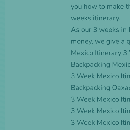
you how to make th
weeks itinerary.
As our 3 weeks in M
money, we give a q
Mexico Itinerary 
Backpacking Mexic
3 Week Mexico Itin
Backpacking Oaxa
3 Week Mexico Itin
3 Week Mexico Iti
3 Week Mexico Iti