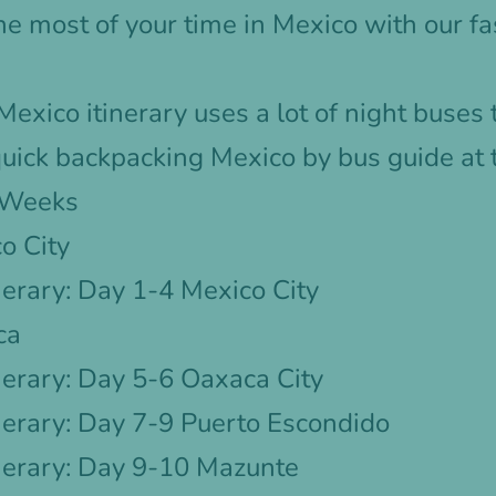
e most of your time in Mexico with our f
exico itinerary uses a lot of night buses
uick backpacking Mexico by bus guide at 
3 Weeks
o City
erary: Day 1-4 Mexico City
ca
erary: Day 5-6 Oaxaca City
nerary: Day 7-9 Puerto Escondido
nerary: Day 9-10 Mazunte