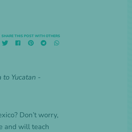
SHARE THIS POST WITH OTHERS
 to Yucatan -
exico? Don’t worry,
 and will teach