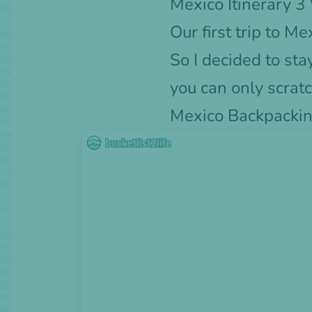
Mexico Itinerary 
Our first trip to 
So I decided to st
you can only scratc
Mexico Backpackin