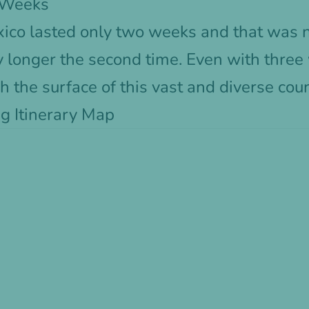
3 Weeks
Mexico lasted only two weeks and that was 
ay longer the second time. Even with three
h the surface of this vast and diverse coun
g Itinerary Map