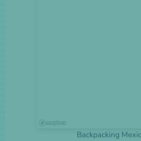
Backpacking Mexic