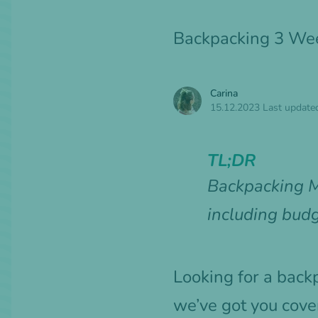
Backpacking 3 Wee
Carina
15.12.2023
Last update
TL;DR
Backpacking M
including budg
Looking for a back
we’ve got you cove