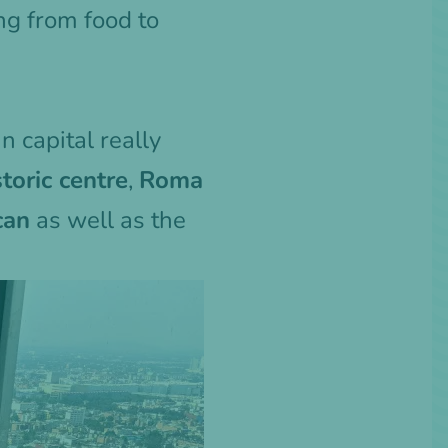
ing from food to
n capital really
storic centre
,
Roma
can
as well as the