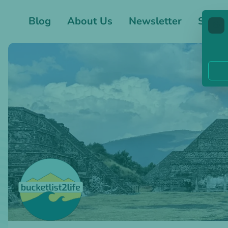
Blog
About Us
Newsletter
Shop
🍪