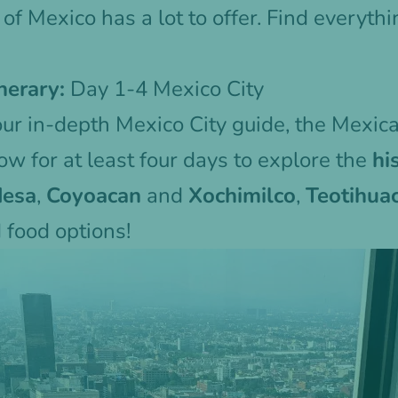
 of Mexico has a lot to offer. Find everyth
nerary:
Day 1-4 Mexico City
our in-depth
Mexico City guide
, the Mexica
w for at least four days to explore the
hi
desa
,
Coyoacan
and
Xochimilco
,
Teotihua
food options!