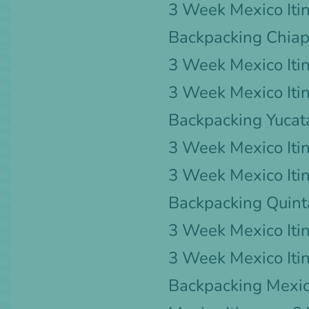
3 Week Mexico Iti
Backpacking Chia
3 Week Mexico Itin
3 Week Mexico Iti
Backpacking Yucat
3 Week Mexico Iti
3 Week Mexico Itin
Backpacking Quin
3 Week Mexico Iti
3 Week Mexico Iti
Backpacking Mexic