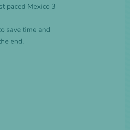
ast paced Mexico 3
 to save time and
the end.