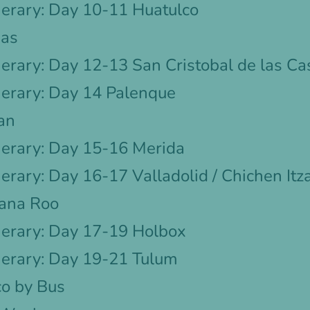
nerary: Day 10-11 Huatulco
pas
erary: Day 12-13 San Cristobal de las Ca
nerary: Day 14 Palenque
an
nerary: Day 15-16 Merida
erary: Day 16-17 Valladolid / Chichen Itz
tana Roo
nerary: Day 17-19 Holbox
nerary: Day 19-21 Tulum
o by Bus