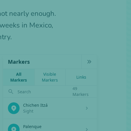
not nearly enough.
 weeks in Mexico,
try.