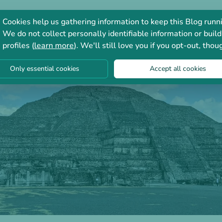
Consultation
Forum
Cookies help us gathering information to keep this Blog runn
We do not collect personally identifiable information or build
profiles (
learn more
). We'll still love you if you opt-out, thou
Only essential cookies
Accept all cookies