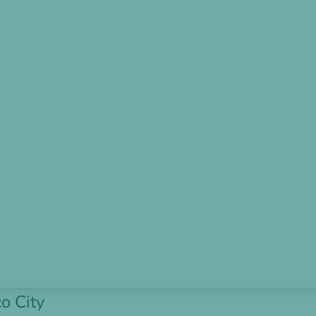
o City