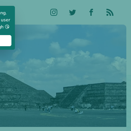
ing.
 user
gh 😘